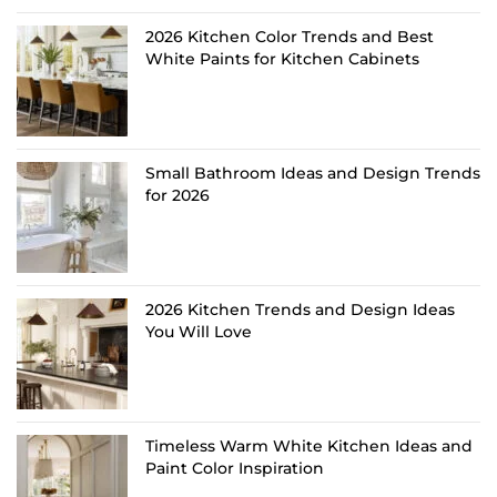
2026 Kitchen Color Trends and Best
White Paints for Kitchen Cabinets
Small Bathroom Ideas and Design Trends
for 2026
2026 Kitchen Trends and Design Ideas
You Will Love
Timeless Warm White Kitchen Ideas and
Paint Color Inspiration