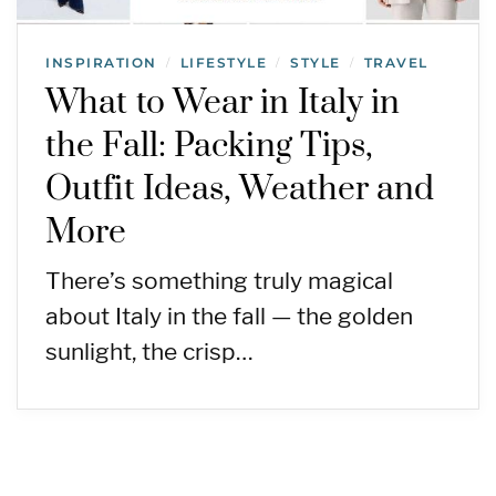
INSPIRATION
LIFESTYLE
STYLE
TRAVEL
/
/
/
What to Wear in Italy in
the Fall: Packing Tips,
Outfit Ideas, Weather and
More
There’s something truly magical
about Italy in the fall — the golden
sunlight, the crisp…