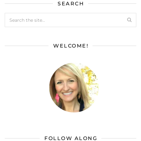
SEARCH
WELCOME!
FOLLOW ALONG