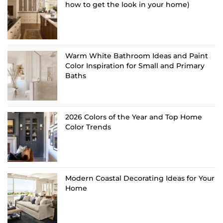
how to get the look in your home)
Warm White Bathroom Ideas and Paint
Color Inspiration for Small and Primary
Baths
2026 Colors of the Year and Top Home
Color Trends
Modern Coastal Decorating Ideas for Your
Home