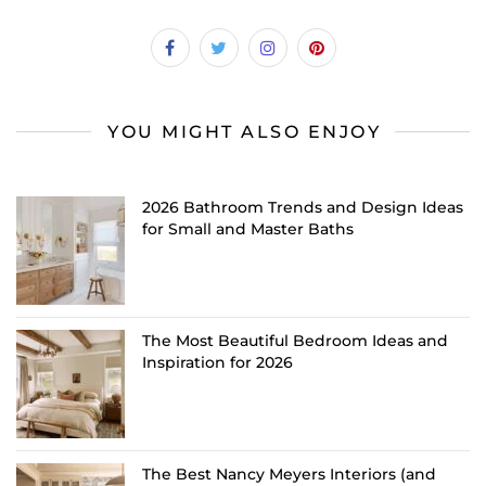
YOU MIGHT ALSO ENJOY
2026 Bathroom Trends and Design Ideas
for Small and Master Baths
The Most Beautiful Bedroom Ideas and
Inspiration for 2026
The Best Nancy Meyers Interiors (and