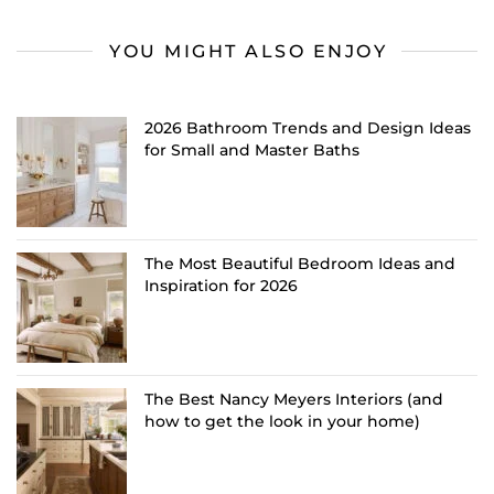
YOU MIGHT ALSO ENJOY
2026 Bathroom Trends and Design Ideas
for Small and Master Baths
The Most Beautiful Bedroom Ideas and
Inspiration for 2026
The Best Nancy Meyers Interiors (and
how to get the look in your home)