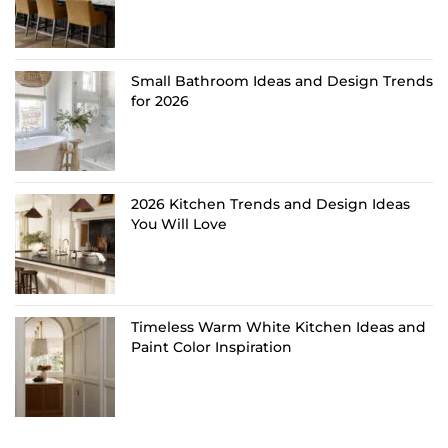
Small Bathroom Ideas and Design Trends
for 2026
2026 Kitchen Trends and Design Ideas
You Will Love
Timeless Warm White Kitchen Ideas and
Paint Color Inspiration