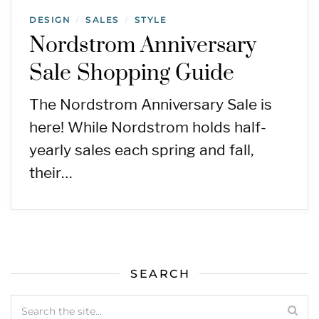
DESIGN
SALES
STYLE
/
/
Nordstrom Anniversary
Sale Shopping Guide
The Nordstrom Anniversary Sale is
here! While Nordstrom holds half-
yearly sales each spring and fall,
their…
SEARCH