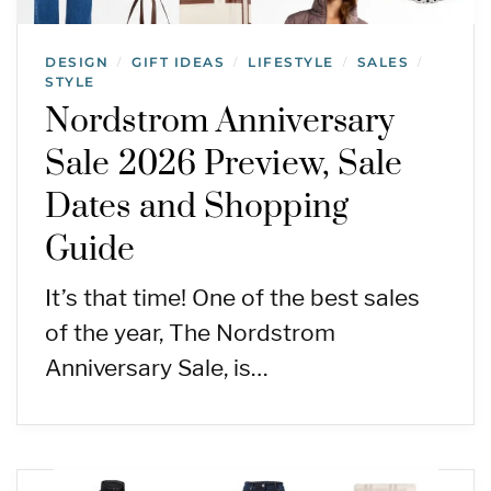
DESIGN
GIFT IDEAS
LIFESTYLE
SALES
/
/
/
/
STYLE
Nordstrom Anniversary
Sale 2026 Preview, Sale
Dates and Shopping
Guide
It’s that time! One of the best sales
of the year, The Nordstrom
Anniversary Sale, is…