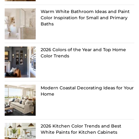
Warm White Bathroom Ideas and Paint
Color Inspiration for Small and Primary
Baths
2026 Colors of the Year and Top Home
Color Trends
Modern Coastal Decorating Ideas for Your
Home
2026 Kitchen Color Trends and Best
White Paints for Kitchen Cabinets