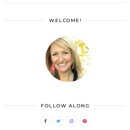
WELCOME!
FOLLOW ALONG