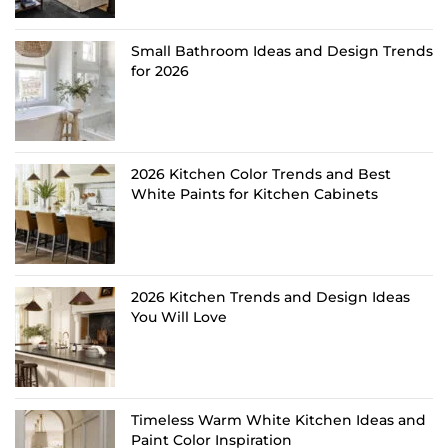
Small Bathroom Ideas and Design Trends
for 2026
2026 Kitchen Color Trends and Best
White Paints for Kitchen Cabinets
2026 Kitchen Trends and Design Ideas
You Will Love
Timeless Warm White Kitchen Ideas and
Paint Color Inspiration