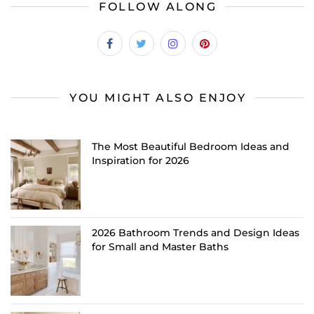
FOLLOW ALONG
YOU MIGHT ALSO ENJOY
The Most Beautiful Bedroom Ideas and
Inspiration for 2026
2026 Bathroom Trends and Design Ideas
for Small and Master Baths