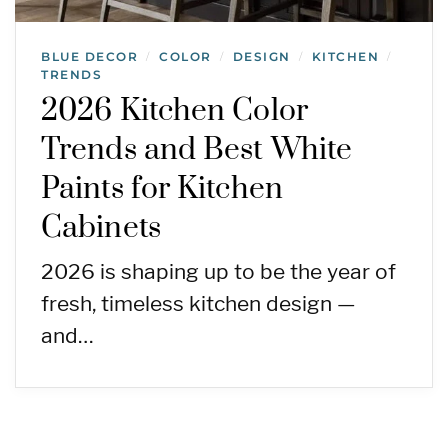
BLUE DECOR
COLOR
DESIGN
KITCHEN
/
/
/
/
TRENDS
2026 Kitchen Color
Trends and Best White
Paints for Kitchen
Cabinets
2026 is shaping up to be the year of
fresh, timeless kitchen design —
and…