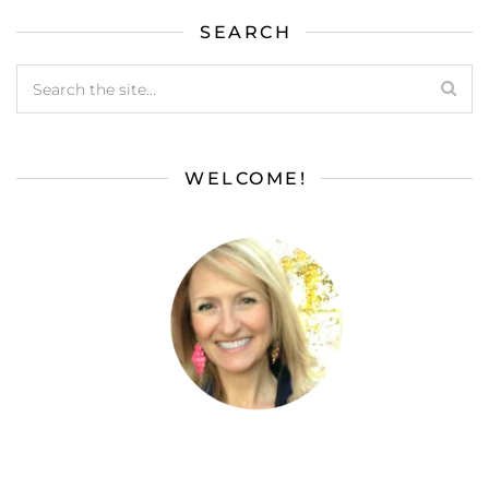
SEARCH
WELCOME!