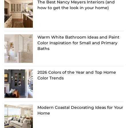
The Best Nancy Meyers Interiors (and
how to get the look in your home)
Warm White Bathroom Ideas and Paint
Color Inspiration for Small and Primary
Baths
2026 Colors of the Year and Top Home
Color Trends
Modern Coastal Decorating Ideas for Your
Home