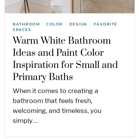
BATHROOM
COLOR
DESIGN
FAVORITE
/
/
/
SPACES
Warm White Bathroom
Ideas and Paint Color
Inspiration for Small and
Primary Baths
When it comes to creating a
bathroom that feels fresh,
welcoming, and timeless, you
simply…