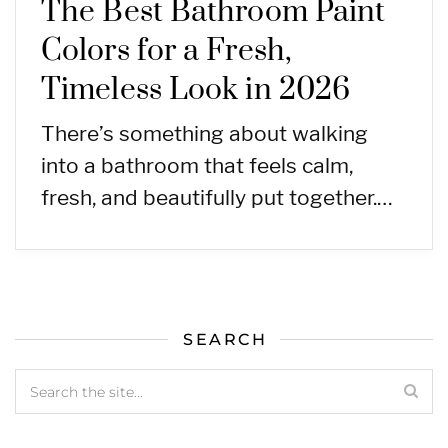
The Best Bathroom Paint
Colors for a Fresh,
Timeless Look in 2026
There’s something about walking
into a bathroom that feels calm,
fresh, and beautifully put together.…
SEARCH