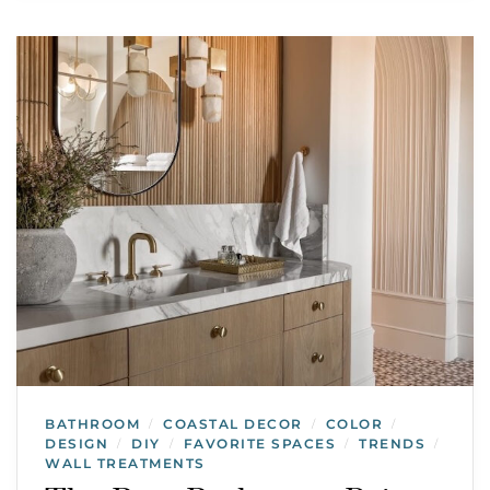
BATHROOM
COASTAL DECOR
COLOR
/
/
/
DESIGN
DIY
FAVORITE SPACES
TRENDS
/
/
/
/
WALL TREATMENTS