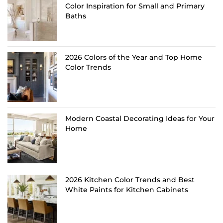
Color Inspiration for Small and Primary
Baths
2026 Colors of the Year and Top Home
Color Trends
Modern Coastal Decorating Ideas for Your
Home
2026 Kitchen Color Trends and Best
White Paints for Kitchen Cabinets