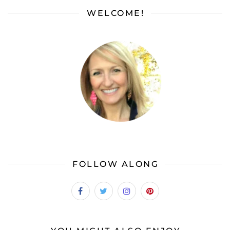
WELCOME!
FOLLOW ALONG