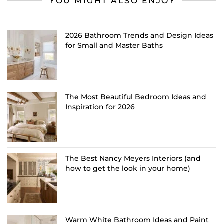
YOU MIGHT ALSO ENJOY
2026 Bathroom Trends and Design Ideas
for Small and Master Baths
The Most Beautiful Bedroom Ideas and
Inspiration for 2026
The Best Nancy Meyers Interiors (and
how to get the look in your home)
Warm White Bathroom Ideas and Paint