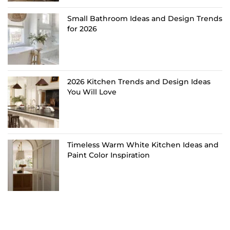
Small Bathroom Ideas and Design Trends
for 2026
2026 Kitchen Trends and Design Ideas
You Will Love
Timeless Warm White Kitchen Ideas and
Paint Color Inspiration