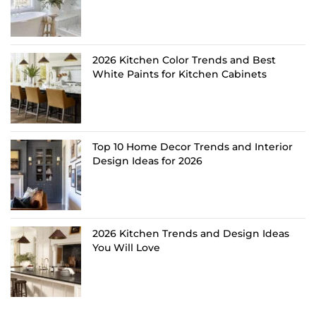
2026 Kitchen Color Trends and Best
White Paints for Kitchen Cabinets
Top 10 Home Decor Trends and Interior
Design Ideas for 2026
2026 Kitchen Trends and Design Ideas
You Will Love