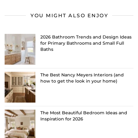
YOU MIGHT ALSO ENJOY
2026 Bathroom Trends and Design Ideas
for Primary Bathrooms and Small Full
Baths
The Best Nancy Meyers Interiors (and
how to get the look in your home)
The Most Beautiful Bedroom Ideas and
Inspiration for 2026