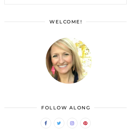
WELCOME!
FOLLOW ALONG