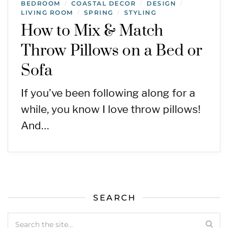
BEDROOM
COASTAL DECOR
DESIGN
/
/
/
LIVING ROOM
SPRING
STYLING
/
/
How to Mix & Match
Throw Pillows on a Bed or
Sofa
If you’ve been following along for a
while, you know I love throw pillows!
And…
SEARCH