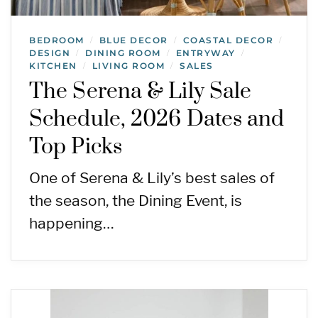
BEDROOM
BLUE DECOR
COASTAL DECOR
/
/
/
DESIGN
DINING ROOM
ENTRYWAY
/
/
/
KITCHEN
LIVING ROOM
SALES
/
/
The Serena & Lily Sale
Schedule, 2026 Dates and
Top Picks
One of Serena & Lily’s best sales of
the season, the Dining Event, is
happening…