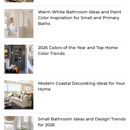
Warm White Bathroom Ideas and Paint
Color Inspiration for Small and Primary
Baths
2026 Colors of the Year and Top Home
Color Trends
Modern Coastal Decorating Ideas for Your
Home
Small Bathroom Ideas and Design Trends
for 2026