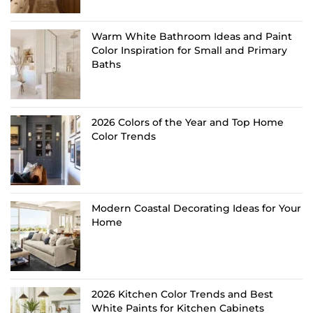
Warm White Bathroom Ideas and Paint
Color Inspiration for Small and Primary
Baths
2026 Colors of the Year and Top Home
Color Trends
Modern Coastal Decorating Ideas for Your
Home
2026 Kitchen Color Trends and Best
White Paints for Kitchen Cabinets