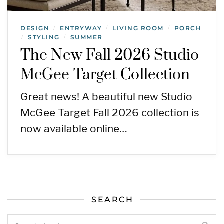
DESIGN
ENTRYWAY
LIVING ROOM
PORCH
/
/
/
STYLING
SUMMER
/
/
The New Fall 2026 Studio
McGee Target Collection
Great news! A beautiful new Studio
McGee Target Fall 2026 collection is
now available online…
SEARCH