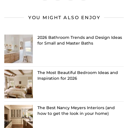
YOU MIGHT ALSO ENJOY
2026 Bathroom Trends and Design Ideas
for Small and Master Baths
The Most Beautiful Bedroom Ideas and
Inspiration for 2026
The Best Nancy Meyers Interiors (and
how to get the look in your home)