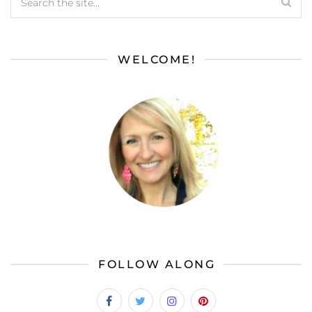
WELCOME!
FOLLOW ALONG