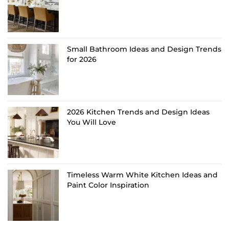
Small Bathroom Ideas and Design Trends
for 2026
2026 Kitchen Trends and Design Ideas
You Will Love
Timeless Warm White Kitchen Ideas and
Paint Color Inspiration