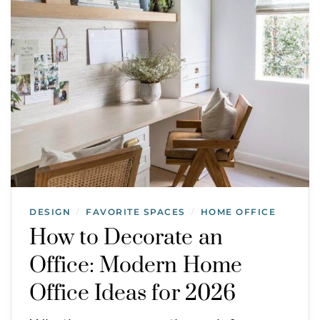
DESIGN
FAVORITE SPACES
HOME OFFICE
/
/
How to Decorate an
Office: Modern Home
Office Ideas for 2026