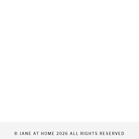
© JANE AT HOME 2026 ALL RIGHTS RESERVED