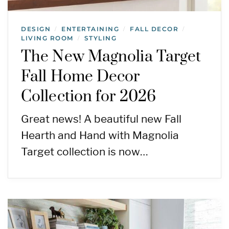
DESIGN
ENTERTAINING
FALL DECOR
/
/
/
LIVING ROOM
STYLING
/
The New Magnolia Target
Fall Home Decor
Collection for 2026
Great news! A beautiful new Fall
Hearth and Hand with Magnolia
Target collection is now…