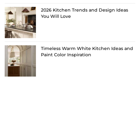
2026 Kitchen Trends and Design Ideas
You Will Love
Timeless Warm White Kitchen Ideas and
Paint Color Inspiration