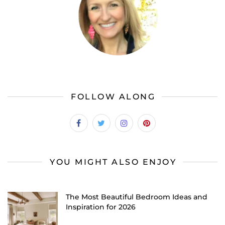
FOLLOW ALONG
YOU MIGHT ALSO ENJOY
The Most Beautiful Bedroom Ideas and
Inspiration for 2026