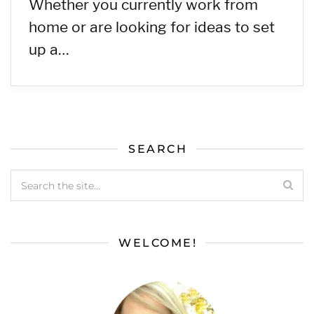
Whether you currently work from
home or are looking for ideas to set
up a…
SEARCH
WELCOME!