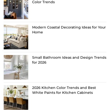
Color Trends
Modern Coastal Decorating Ideas for Your
Home
Small Bathroom Ideas and Design Trends
for 2026
2026 Kitchen Color Trends and Best
White Paints for Kitchen Cabinets