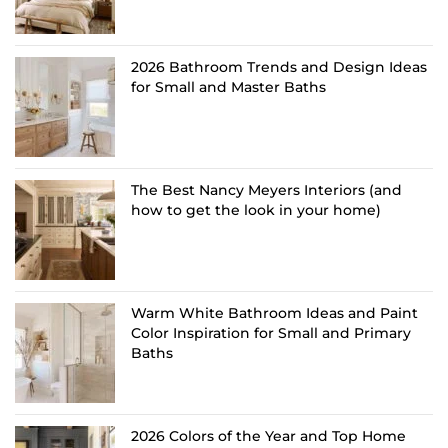
2026 Bathroom Trends and Design Ideas
for Small and Master Baths
The Best Nancy Meyers Interiors (and
how to get the look in your home)
Warm White Bathroom Ideas and Paint
Color Inspiration for Small and Primary
Baths
2026 Colors of the Year and Top Home