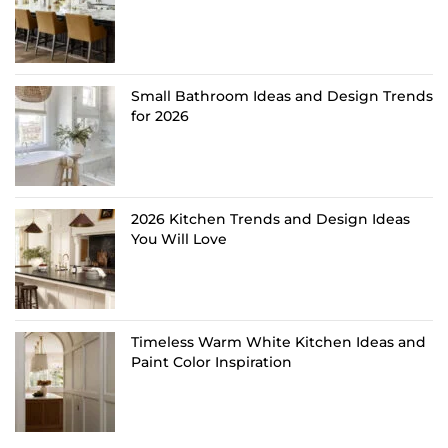
Small Bathroom Ideas and Design Trends
for 2026
2026 Kitchen Trends and Design Ideas
You Will Love
Timeless Warm White Kitchen Ideas and
Paint Color Inspiration