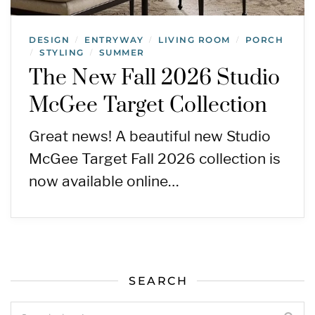
DESIGN
ENTRYWAY
LIVING ROOM
PORCH
/
/
/
STYLING
SUMMER
/
/
The New Fall 2026 Studio
McGee Target Collection
Great news! A beautiful new Studio
McGee Target Fall 2026 collection is
now available online…
SEARCH