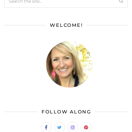
WELCOME!
FOLLOW ALONG