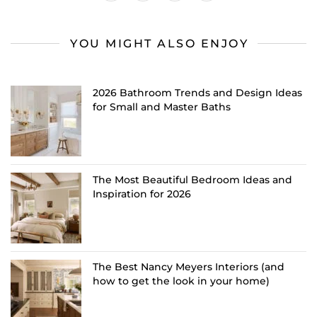
YOU MIGHT ALSO ENJOY
2026 Bathroom Trends and Design Ideas
for Small and Master Baths
The Most Beautiful Bedroom Ideas and
Inspiration for 2026
The Best Nancy Meyers Interiors (and
how to get the look in your home)