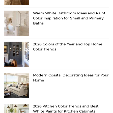
Warm White Bathroom Ideas and Paint
Color Inspiration for Small and Primary
Baths
2026 Colors of the Year and Top Home
Color Trends
Modern Coastal Decorating Ideas for Your
Home
2026 Kitchen Color Trends and Best
White Paints for Kitchen Cabinets