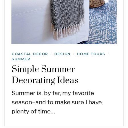
COASTAL DECOR
DESIGN
HOME TOURS
/
/
/
SUMMER
Simple Summer
Decorating Ideas
Summer is, by far, my favorite
season–and to make sure I have
plenty of time…