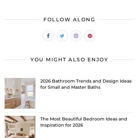
FOLLOW ALONG
YOU MIGHT ALSO ENJOY
2026 Bathroom Trends and Design Ideas
for Small and Master Baths
The Most Beautiful Bedroom Ideas and
Inspiration for 2026