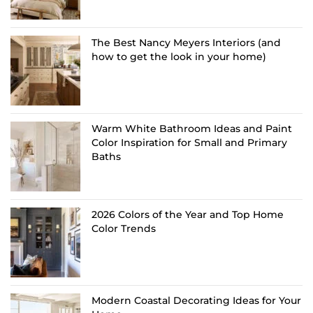
The Best Nancy Meyers Interiors (and
how to get the look in your home)
Warm White Bathroom Ideas and Paint
Color Inspiration for Small and Primary
Baths
2026 Colors of the Year and Top Home
Color Trends
Modern Coastal Decorating Ideas for Your