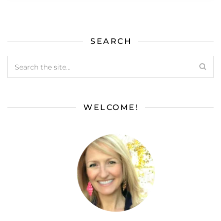
SEARCH
WELCOME!