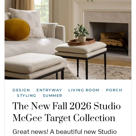
DESIGN
ENTRYWAY
LIVING ROOM
PORCH
/
/
/
STYLING
SUMMER
/
/
The New Fall 2026 Studio
McGee Target Collection
Great news! A beautiful new Studio