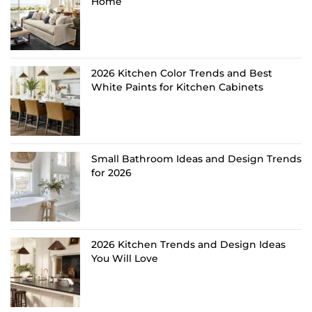
Home
2026 Kitchen Color Trends and Best
White Paints for Kitchen Cabinets
Small Bathroom Ideas and Design Trends
for 2026
2026 Kitchen Trends and Design Ideas
You Will Love