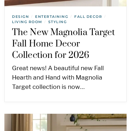
DESIGN
ENTERTAINING
FALL DECOR
/
/
/
LIVING ROOM
STYLING
/
The New Magnolia Target
Fall Home Decor
Collection for 2026
Great news! A beautiful new Fall
Hearth and Hand with Magnolia
Target collection is now…