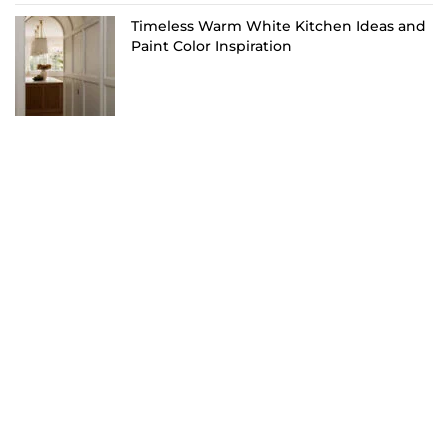
Timeless Warm White Kitchen Ideas and
Paint Color Inspiration