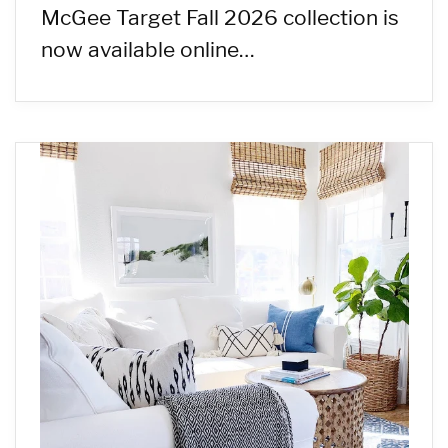
McGee Target Fall 2026 collection is
now available online…