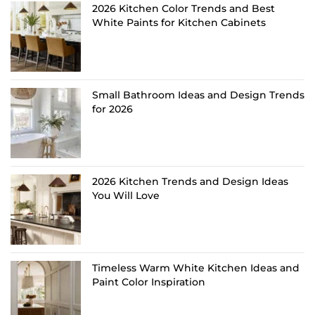
2026 Kitchen Color Trends and Best
White Paints for Kitchen Cabinets
Small Bathroom Ideas and Design Trends
for 2026
2026 Kitchen Trends and Design Ideas
You Will Love
Timeless Warm White Kitchen Ideas and
Paint Color Inspiration