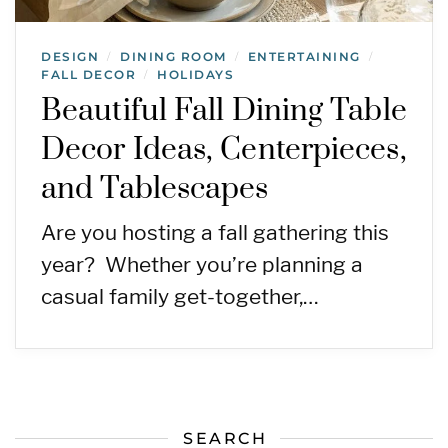
DESIGN
DINING ROOM
ENTERTAINING
/
/
/
FALL DECOR
HOLIDAYS
/
Beautiful Fall Dining Table
Decor Ideas, Centerpieces,
and Tablescapes
Are you hosting a fall gathering this
year? Whether you’re planning a
casual family get-together,…
SEARCH