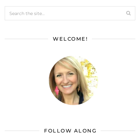
WELCOME!
FOLLOW ALONG