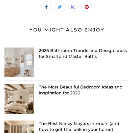
YOU MIGHT ALSO ENJOY
2026 Bathroom Trends and Design Ideas
for Small and Master Baths
The Most Beautiful Bedroom Ideas and
Inspiration for 2026
The Best Nancy Meyers Interiors (and
how to get the look in your home)