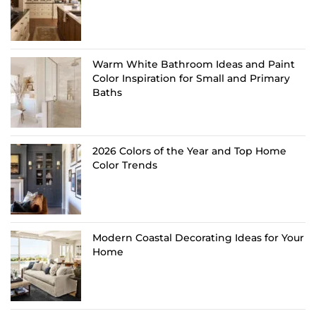
Warm White Bathroom Ideas and Paint
Color Inspiration for Small and Primary
Baths
2026 Colors of the Year and Top Home
Color Trends
Modern Coastal Decorating Ideas for Your
Home