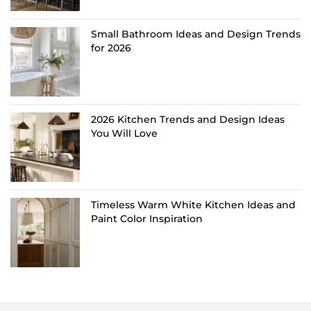
Small Bathroom Ideas and Design Trends
for 2026
2026 Kitchen Trends and Design Ideas
You Will Love
Timeless Warm White Kitchen Ideas and
Paint Color Inspiration