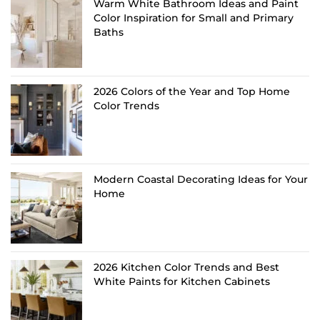
Warm White Bathroom Ideas and Paint
Color Inspiration for Small and Primary
Baths
2026 Colors of the Year and Top Home
Color Trends
Modern Coastal Decorating Ideas for Your
Home
2026 Kitchen Color Trends and Best
White Paints for Kitchen Cabinets