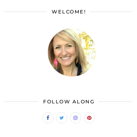
WELCOME!
FOLLOW ALONG