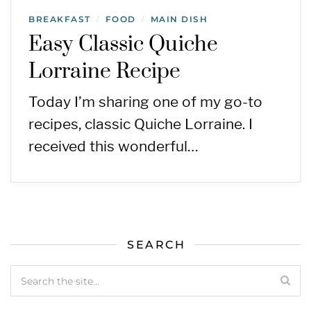
BREAKFAST
FOOD
MAIN DISH
/
/
Easy Classic Quiche
Lorraine Recipe
Today I’m sharing one of my go-to
recipes, classic Quiche Lorraine. I
received this wonderful…
SEARCH