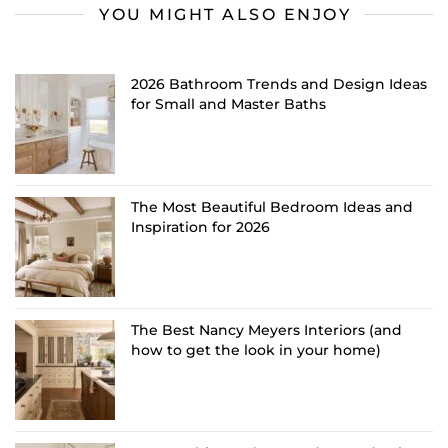
YOU MIGHT ALSO ENJOY
2026 Bathroom Trends and Design Ideas
for Small and Master Baths
The Most Beautiful Bedroom Ideas and
Inspiration for 2026
The Best Nancy Meyers Interiors (and
how to get the look in your home)