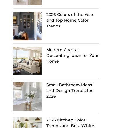
2026 Colors of the Year
and Top Home Color
Trends
Modern Coastal
Decorating Ideas for Your
Home
Small Bathroom Ideas
and Design Trends for
2026
2026 Kitchen Color
Trends and Best White