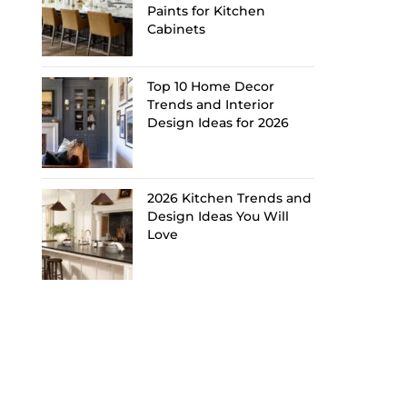
Paints for Kitchen
Cabinets
Top 10 Home Decor
Trends and Interior
Design Ideas for 2026
2026 Kitchen Trends and
Design Ideas You Will
Love