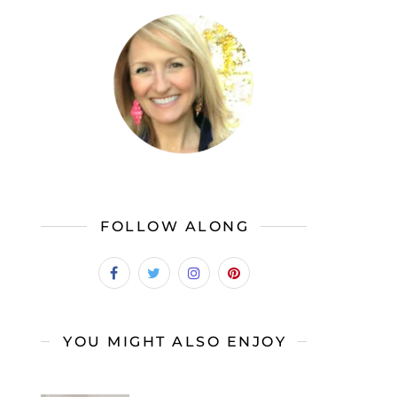
FOLLOW ALONG
YOU MIGHT ALSO ENJOY