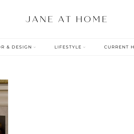
R & DESIGN
LIFESTYLE
CURRENT 