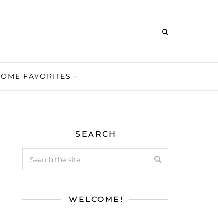
HOME FAVORITES
SEARCH
WELCOME!