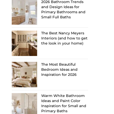
2026 Bathroom Trends
and Design Ideas for
Primary Bathrooms and
Small Full Baths
The Best Nancy Meyers
Interiors (and how to get
the look in your home)
The Most Beautiful
Bedroom Ideas and
Inspiration for 2026
Warm White Bathroom
Ideas and Paint Color
Inspiration for Small and
Primary Baths