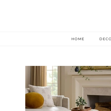
HOME
DECO