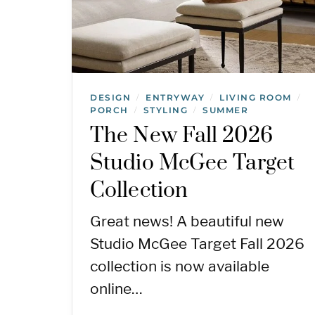
DESIGN
ENTRYWAY
LIVING ROOM
/
/
/
PORCH
STYLING
SUMMER
/
/
The New Fall 2026
Studio McGee Target
Collection
Great news! A beautiful new
Studio McGee Target Fall 2026
collection is now available
online…