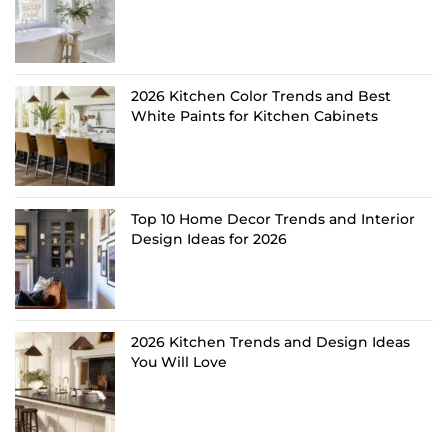
2026 Kitchen Color Trends and Best
White Paints for Kitchen Cabinets
Top 10 Home Decor Trends and Interior
Design Ideas for 2026
2026 Kitchen Trends and Design Ideas
You Will Love