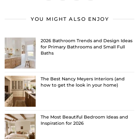
YOU MIGHT ALSO ENJOY
2026 Bathroom Trends and Design Ideas
for Primary Bathrooms and Small Full
Baths
The Best Nancy Meyers Interiors (and
how to get the look in your home)
The Most Beautiful Bedroom Ideas and
Inspiration for 2026