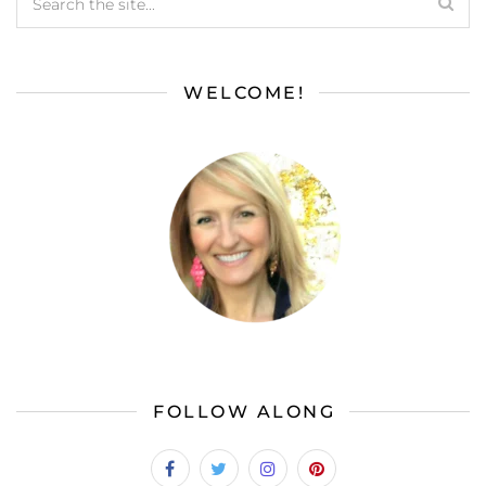
WELCOME!
FOLLOW ALONG