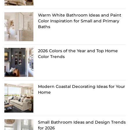
Warm White Bathroom Ideas and Paint
Color Inspiration for Small and Primary
Baths
2026 Colors of the Year and Top Home
Color Trends
Modern Coastal Decorating Ideas for Your
Home
Small Bathroom Ideas and Design Trends
for 2026