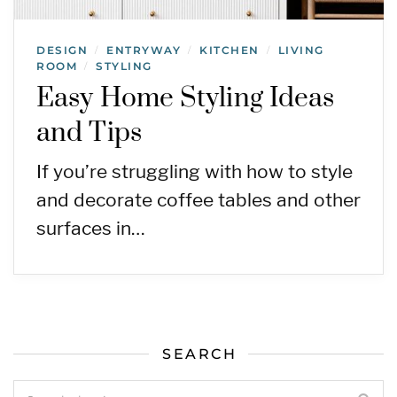
DESIGN
ENTRYWAY
KITCHEN
LIVING
/
/
/
ROOM
STYLING
/
Easy Home Styling Ideas
and Tips
If you’re struggling with how to style
and decorate coffee tables and other
surfaces in…
SEARCH