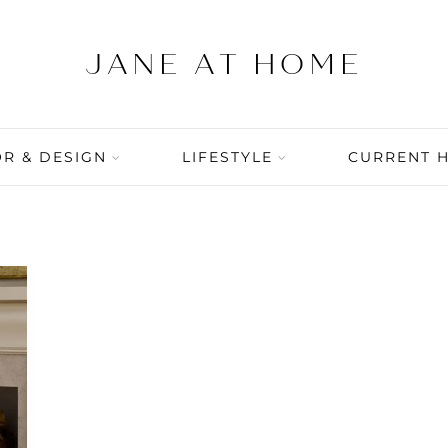
R & DESIGN
LIFESTYLE
CURRENT 