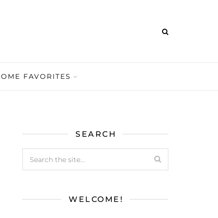
HOME FAVORITES
SEARCH
WELCOME!