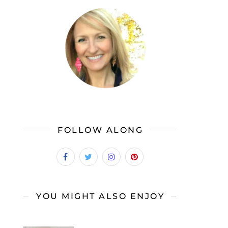
FOLLOW ALONG
YOU MIGHT ALSO ENJOY