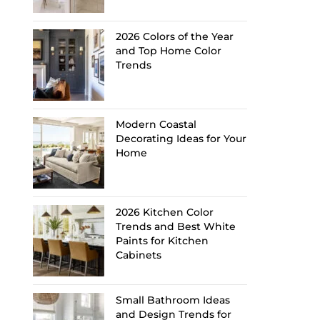
2026 Colors of the Year
and Top Home Color
Trends
Modern Coastal
Decorating Ideas for Your
Home
2026 Kitchen Color
Trends and Best White
Paints for Kitchen
Cabinets
Small Bathroom Ideas
and Design Trends for