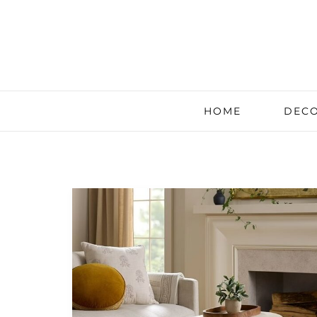
HOME
DECO