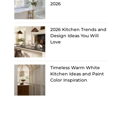
2026
2026 Kitchen Trends and
Design Ideas You Will
Love
Timeless Warm White
Kitchen Ideas and Paint
Color Inspiration