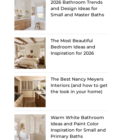
2026 Bathroom Trends
and Design Ideas for
Small and Master Baths
The Most Beautiful
Bedroom Ideas and
Inspiration for 2026
The Best Nancy Meyers
Interiors (and how to get
the look in your home)
Warm White Bathroom
Ideas and Paint Color
Inspiration for Small and
Primary Baths