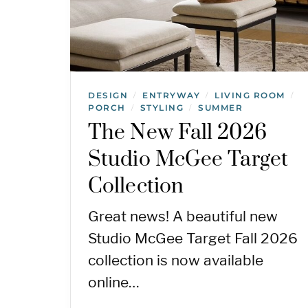
DESIGN
ENTRYWAY
LIVING ROOM
/
/
/
PORCH
STYLING
SUMMER
/
/
The New Fall 2026
Studio McGee Target
Collection
Great news! A beautiful new
Studio McGee Target Fall 2026
collection is now available
online…