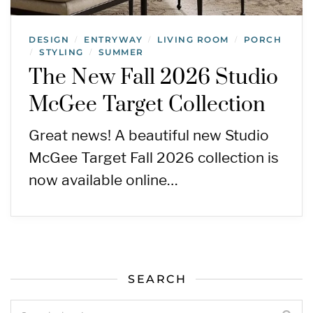
DESIGN
ENTRYWAY
LIVING ROOM
PORCH
/
/
/
STYLING
SUMMER
/
/
The New Fall 2026 Studio
McGee Target Collection
Great news! A beautiful new Studio
McGee Target Fall 2026 collection is
now available online…
SEARCH