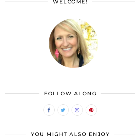
WELCOME!
FOLLOW ALONG
YOU MIGHT ALSO ENJOY