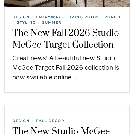
DESIGN
ENTRYWAY
LIVING ROOM
PORCH
/
/
/
STYLING
SUMMER
/
/
The New Fall 2026 Studio
McGee Target Collection
Great news! A beautiful new Studio
McGee Target Fall 2026 collection is
now available online…
DESIGN
FALL DECOR
/
The New Studio McGee