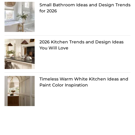
Small Bathroom Ideas and Design Trends
for 2026
2026 Kitchen Trends and Design Ideas
You Will Love
Timeless Warm White Kitchen Ideas and
Paint Color Inspiration