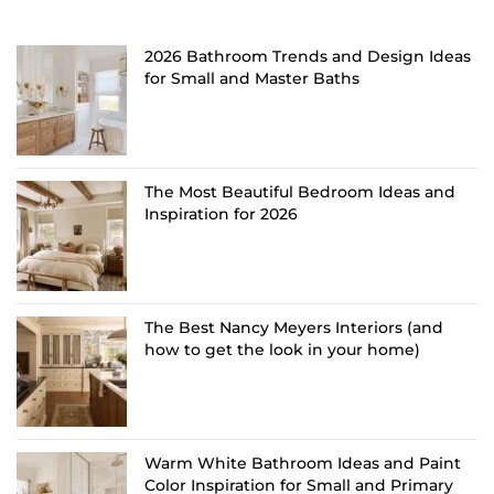
2026 Bathroom Trends and Design Ideas
for Small and Master Baths
The Most Beautiful Bedroom Ideas and
Inspiration for 2026
The Best Nancy Meyers Interiors (and
how to get the look in your home)
Warm White Bathroom Ideas and Paint
Color Inspiration for Small and Primary