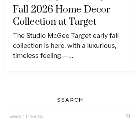
Fall 2026 Home Decor
Collection at Target
The Studio McGee Target early fall
collection is here, with a luxurious,
timeless feeling —…
SEARCH