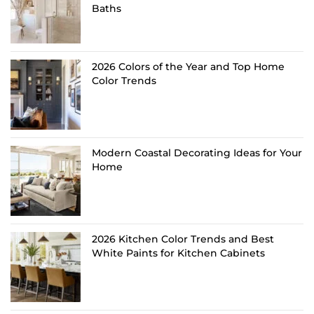
Baths
2026 Colors of the Year and Top Home
Color Trends
Modern Coastal Decorating Ideas for Your
Home
2026 Kitchen Color Trends and Best
White Paints for Kitchen Cabinets