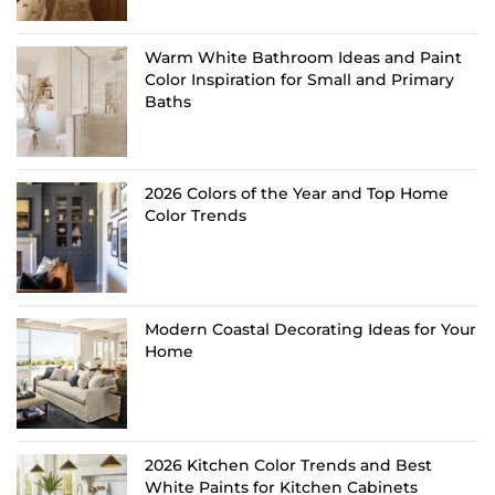
Warm White Bathroom Ideas and Paint
Color Inspiration for Small and Primary
Baths
2026 Colors of the Year and Top Home
Color Trends
Modern Coastal Decorating Ideas for Your
Home
2026 Kitchen Color Trends and Best
White Paints for Kitchen Cabinets