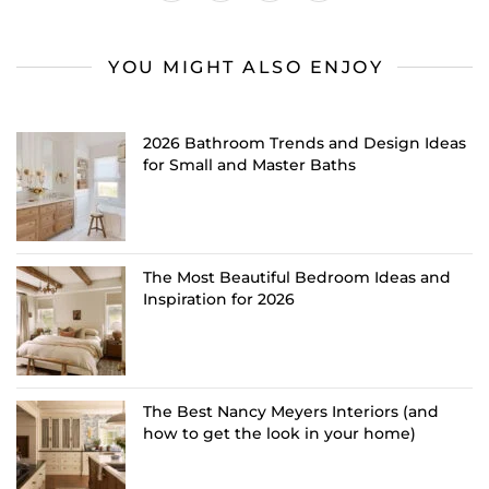
YOU MIGHT ALSO ENJOY
2026 Bathroom Trends and Design Ideas
for Small and Master Baths
The Most Beautiful Bedroom Ideas and
Inspiration for 2026
The Best Nancy Meyers Interiors (and
how to get the look in your home)