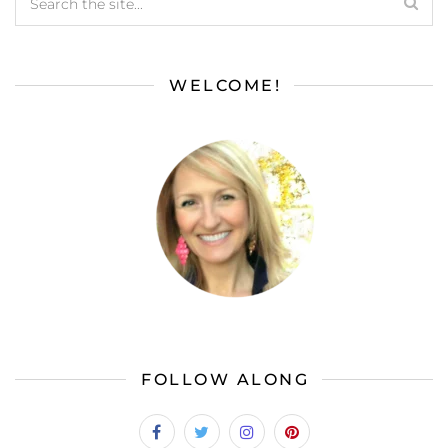
WELCOME!
FOLLOW ALONG