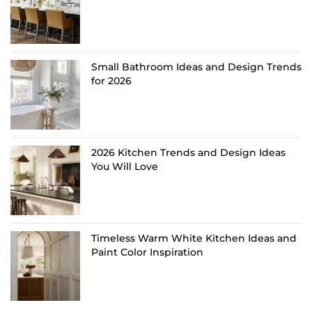
Small Bathroom Ideas and Design Trends
for 2026
2026 Kitchen Trends and Design Ideas
You Will Love
Timeless Warm White Kitchen Ideas and
Paint Color Inspiration