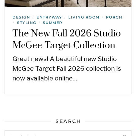
DESIGN
ENTRYWAY
LIVING ROOM
PORCH
/
/
/
STYLING
SUMMER
/
/
The New Fall 2026 Studio
McGee Target Collection
Great news! A beautiful new Studio
McGee Target Fall 2026 collection is
now available online…
SEARCH