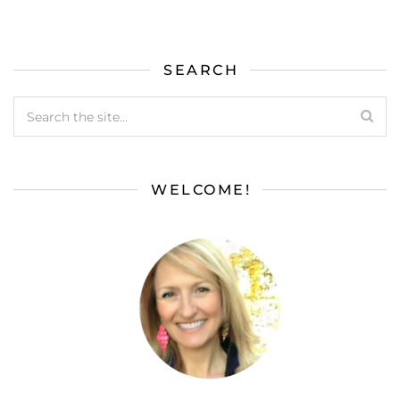
SEARCH
WELCOME!