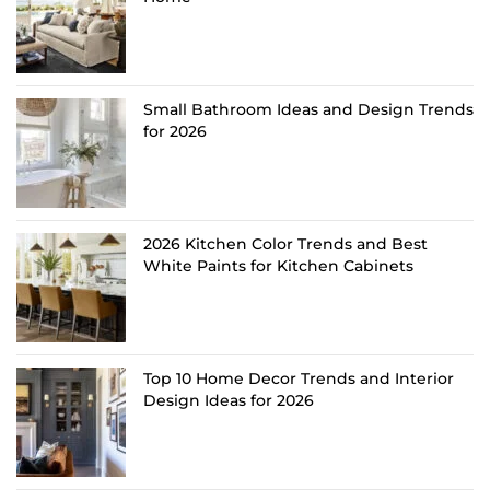
Small Bathroom Ideas and Design Trends
for 2026
2026 Kitchen Color Trends and Best
White Paints for Kitchen Cabinets
Top 10 Home Decor Trends and Interior
Design Ideas for 2026