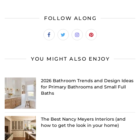
FOLLOW ALONG
YOU MIGHT ALSO ENJOY
2026 Bathroom Trends and Design Ideas
for Primary Bathrooms and Small Full
Baths
The Best Nancy Meyers Interiors (and
how to get the look in your home)