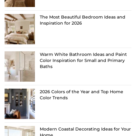
The Most Beautiful Bedroom Ideas and
Inspiration for 2026
Warm White Bathroom Ideas and Paint
Color Inspiration for Small and Primary
Baths
2026 Colors of the Year and Top Home
Color Trends
Modern Coastal Decorating Ideas for Your
Home