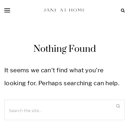
Nothing Found
It seems we can't find what you're
looking for. Perhaps searching can help.