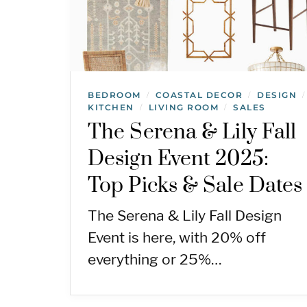
BEDROOM
COASTAL DECOR
DESIGN
/
/
/
KITCHEN
LIVING ROOM
SALES
/
/
The Serena & Lily Fall
Design Event 2025:
Top Picks & Sale Dates
The Serena & Lily Fall Design
Event is here, with 20% off
everything or 25%…