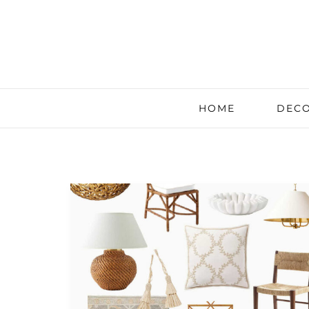
HOME
DECO