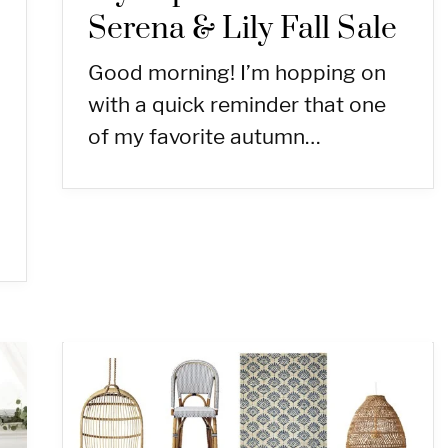
Serena & Lily Fall Sale
Good morning! I’m hopping on
with a quick reminder that one
of my favorite autumn…