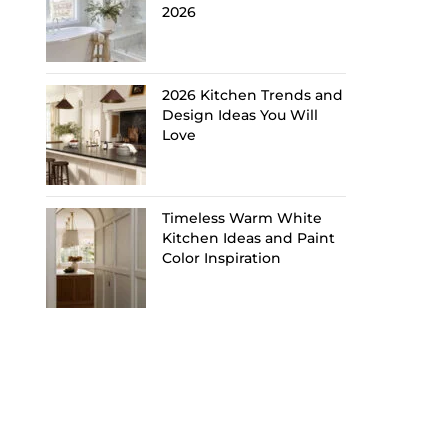
2026
2026 Kitchen Trends and
Design Ideas You Will
Love
Timeless Warm White
Kitchen Ideas and Paint
Color Inspiration