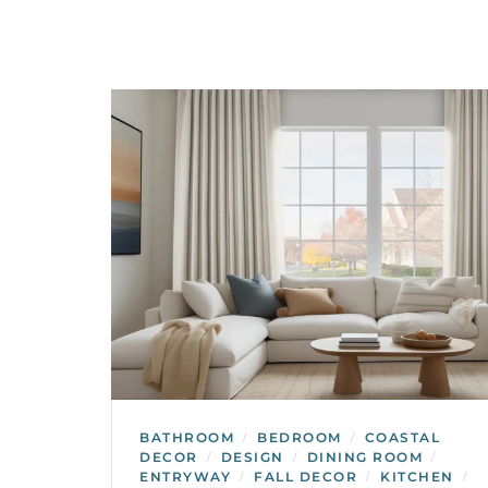
BATHROOM
BEDROOM
COASTAL
/
/
DECOR
DESIGN
DINING ROOM
/
/
/
ENTRYWAY
FALL DECOR
KITCHEN
/
/
/