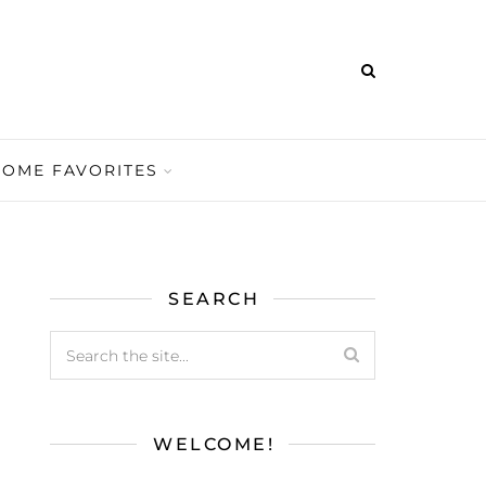
HOME FAVORITES
SEARCH
WELCOME!