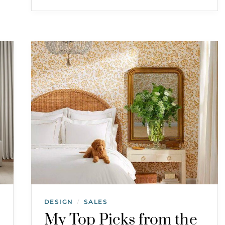
DESIGN
SALES
/
My Top Picks from the