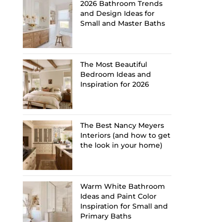
2026 Bathroom Trends
and Design Ideas for
Small and Master Baths
The Most Beautiful
Bedroom Ideas and
Inspiration for 2026
The Best Nancy Meyers
Interiors (and how to get
the look in your home)
Warm White Bathroom
Ideas and Paint Color
Inspiration for Small and
Primary Baths