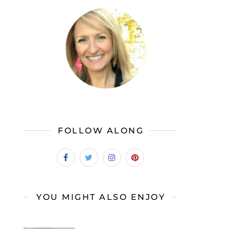
FOLLOW ALONG
YOU MIGHT ALSO ENJOY