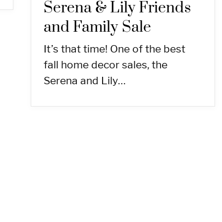
Serena & Lily Friends
and Family Sale
It’s that time! One of the best
fall home decor sales, the
Serena and Lily…