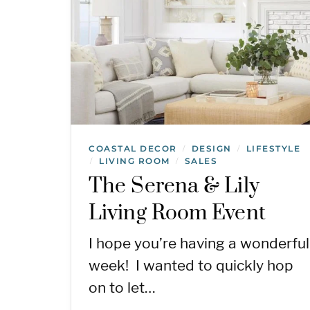
COASTAL DECOR
DESIGN
LIFESTYLE
/
/
LIVING ROOM
SALES
/
/
The Serena & Lily
Living Room Event
I hope you’re having a wonderful
week! I wanted to quickly hop
on to let…