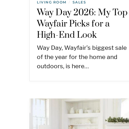
LIVING ROOM
SALES
/
Way Day 2026: My Top
Wayfair Picks for a
High-End Look
Way Day, Wayfair’s biggest sale
of the year for the home and
outdoors, is here…