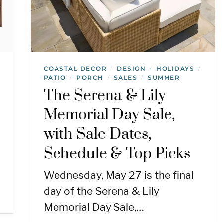
COASTAL DECOR
DESIGN
HOLIDAYS
/
/
/
PATIO
PORCH
SALES
SUMMER
/
/
/
The Serena & Lily
Memorial Day Sale,
with Sale Dates,
Schedule & Top Picks
Wednesday, May 27 is the final
day of the Serena & Lily
Memorial Day Sale,…