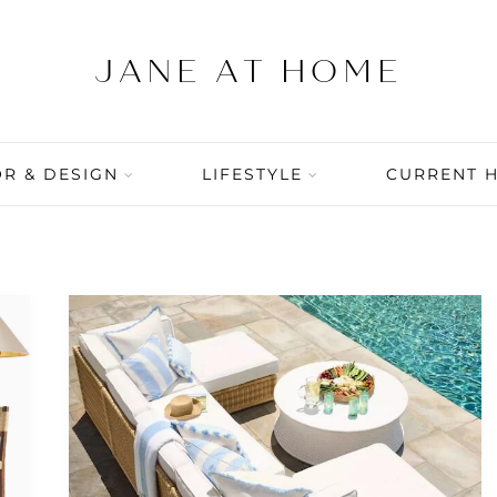
R & DESIGN
LIFESTYLE
CURRENT 