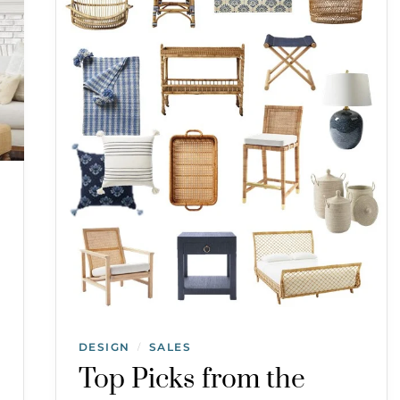
DESIGN
SALES
/
Top Picks from the