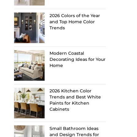
2026 Colors of the Year
and Top Home Color
Trends
Modern Coastal
Decorating Ideas for Your
Home
2026 Kitchen Color
Trends and Best White
Paints for Kitchen
Cabinets
Small Bathroom Ideas
and Design Trends for