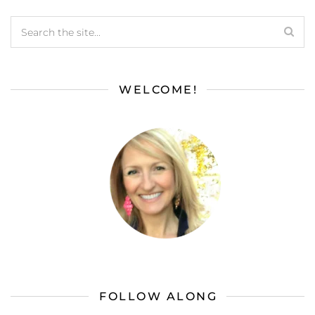
WELCOME!
FOLLOW ALONG