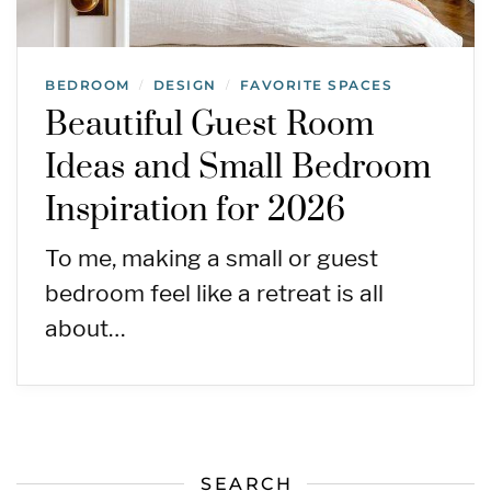
BEDROOM
DESIGN
FAVORITE SPACES
/
/
Beautiful Guest Room
Ideas and Small Bedroom
Inspiration for 2026
To me, making a small or guest
bedroom feel like a retreat is all
about…
SEARCH