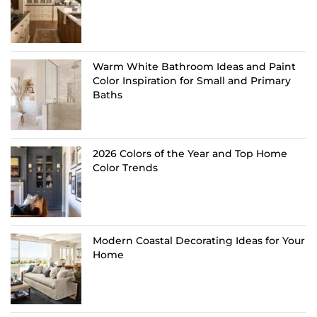
Warm White Bathroom Ideas and Paint
Color Inspiration for Small and Primary
Baths
2026 Colors of the Year and Top Home
Color Trends
Modern Coastal Decorating Ideas for Your
Home