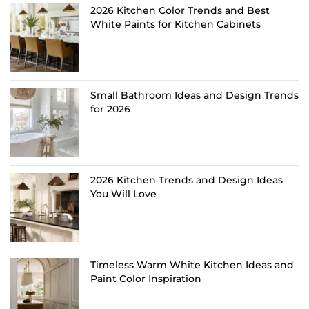
2026 Kitchen Color Trends and Best
White Paints for Kitchen Cabinets
Small Bathroom Ideas and Design Trends
for 2026
2026 Kitchen Trends and Design Ideas
You Will Love
Timeless Warm White Kitchen Ideas and
Paint Color Inspiration