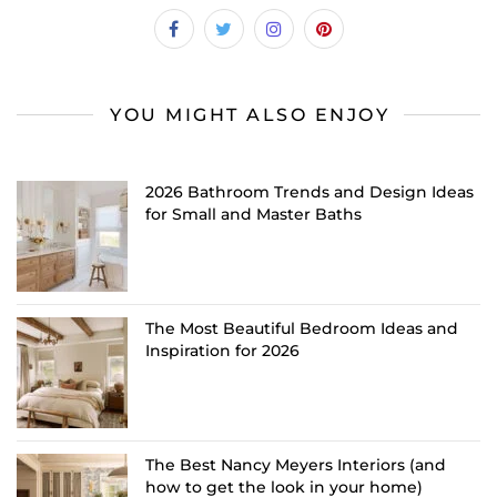
YOU MIGHT ALSO ENJOY
2026 Bathroom Trends and Design Ideas
for Small and Master Baths
The Most Beautiful Bedroom Ideas and
Inspiration for 2026
The Best Nancy Meyers Interiors (and
how to get the look in your home)