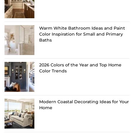
Warm White Bathroom Ideas and Paint
Color Inspiration for Small and Primary
Baths
2026 Colors of the Year and Top Home
Color Trends
Modern Coastal Decorating Ideas for Your
Home