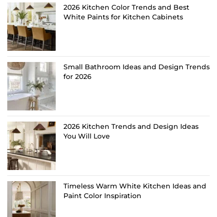
2026 Kitchen Color Trends and Best
White Paints for Kitchen Cabinets
Small Bathroom Ideas and Design Trends
for 2026
2026 Kitchen Trends and Design Ideas
You Will Love
Timeless Warm White Kitchen Ideas and
Paint Color Inspiration