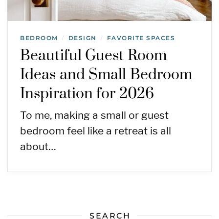
BEDROOM
DESIGN
FAVORITE SPACES
/
/
Beautiful Guest Room
Ideas and Small Bedroom
Inspiration for 2026
To me, making a small or guest
bedroom feel like a retreat is all
about…
SEARCH