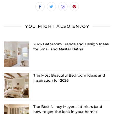
YOU MIGHT ALSO ENJOY
2026 Bathroom Trends and Design Ideas
for Small and Master Baths
The Most Beautiful Bedroom Ideas and
Inspiration for 2026
The Best Nancy Meyers Interiors (and
how to get the look in your home)