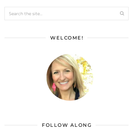
WELCOME!
FOLLOW ALONG