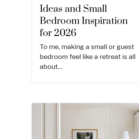
Ideas and Small
Bedroom Inspiration
for 2026
To me, making a small or guest
bedroom feel like a retreat is all
about…