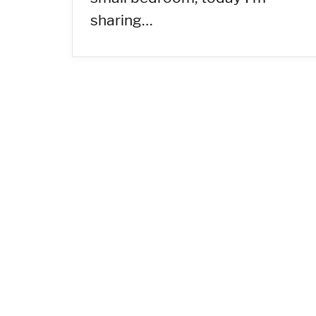
sharing…