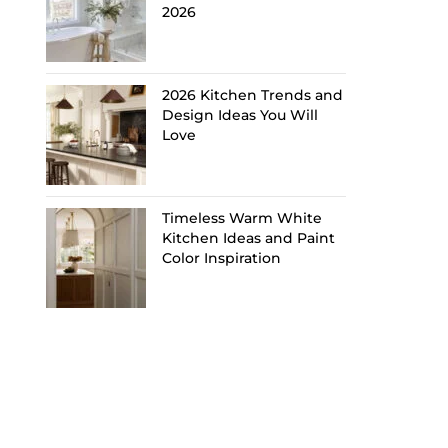
2026
2026 Kitchen Trends and
Design Ideas You Will
Love
Timeless Warm White
Kitchen Ideas and Paint
Color Inspiration