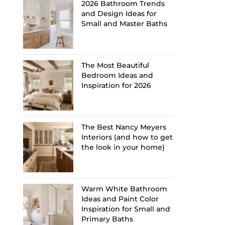
2026 Bathroom Trends
and Design Ideas for
Small and Master Baths
The Most Beautiful
Bedroom Ideas and
Inspiration for 2026
The Best Nancy Meyers
Interiors (and how to get
the look in your home)
Warm White Bathroom
Ideas and Paint Color
Inspiration for Small and
Primary Baths