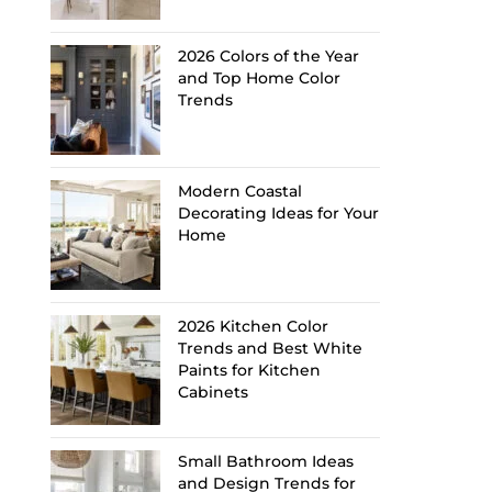
2026 Colors of the Year
and Top Home Color
Trends
Modern Coastal
Decorating Ideas for Your
Home
2026 Kitchen Color
Trends and Best White
Paints for Kitchen
Cabinets
Small Bathroom Ideas
and Design Trends for