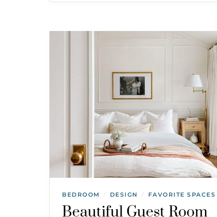
BEDROOM
DESIGN
FAVORITE SPACES
/
/
Beautiful Guest Room