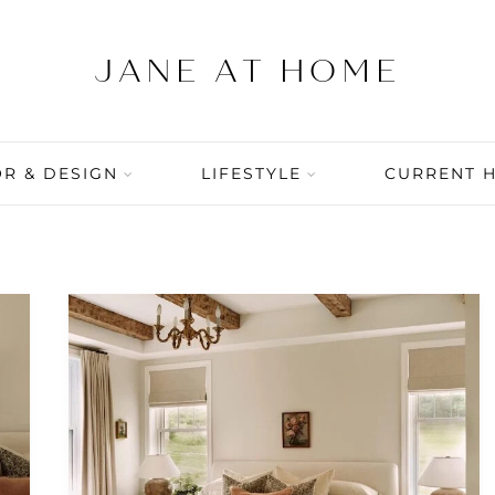
R & DESIGN
LIFESTYLE
CURRENT 