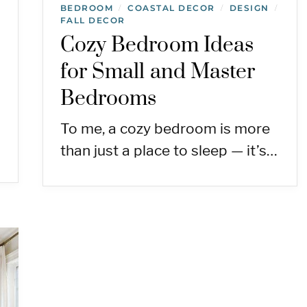
BEDROOM
COASTAL DECOR
DESIGN
/
/
/
FALL DECOR
Cozy Bedroom Ideas
for Small and Master
Bedrooms
To me, a cozy bedroom is more
than just a place to sleep — it’s…