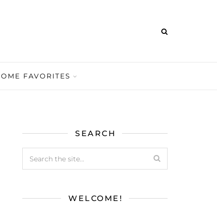
HOME FAVORITES
SEARCH
WELCOME!