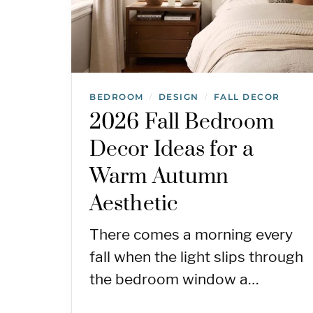
BEDROOM
DESIGN
FALL DECOR
/
/
2026 Fall Bedroom
Decor Ideas for a
Warm Autumn
Aesthetic
There comes a morning every
fall when the light slips through
the bedroom window a…