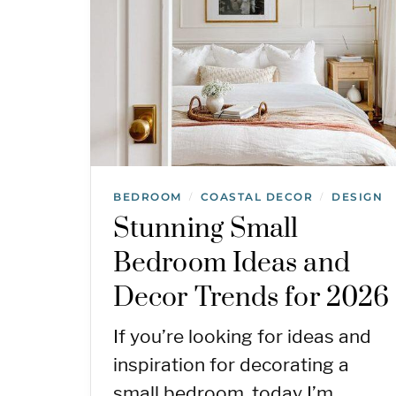
BEDROOM
COASTAL DECOR
DESIGN
/
/
Stunning Small
Bedroom Ideas and
Decor Trends for 2026
If you’re looking for ideas and
inspiration for decorating a
small bedroom, today I’m