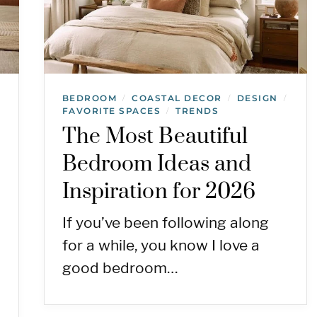
BEDROOM
COASTAL DECOR
DESIGN
/
/
/
FAVORITE SPACES
TRENDS
/
The Most Beautiful
Bedroom Ideas and
Inspiration for 2026
If you’ve been following along
for a while, you know I love a
good bedroom…