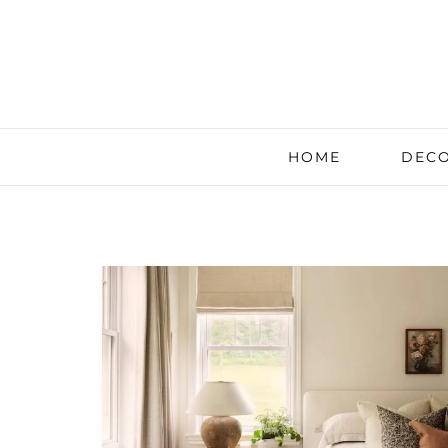
HOME
DECO