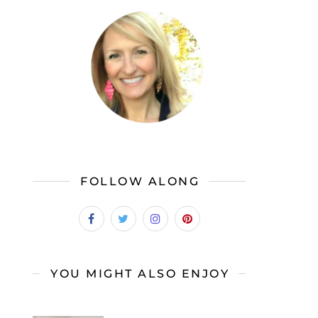
FOLLOW ALONG
YOU MIGHT ALSO ENJOY