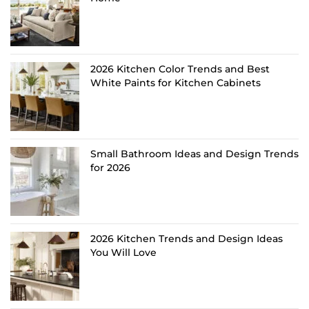
2026 Kitchen Color Trends and Best
White Paints for Kitchen Cabinets
Small Bathroom Ideas and Design Trends
for 2026
2026 Kitchen Trends and Design Ideas
You Will Love