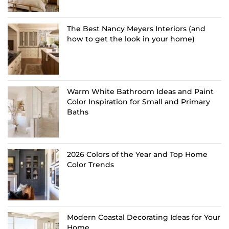
The Best Nancy Meyers Interiors (and
how to get the look in your home)
Warm White Bathroom Ideas and Paint
Color Inspiration for Small and Primary
Baths
2026 Colors of the Year and Top Home
Color Trends
Modern Coastal Decorating Ideas for Your
Home