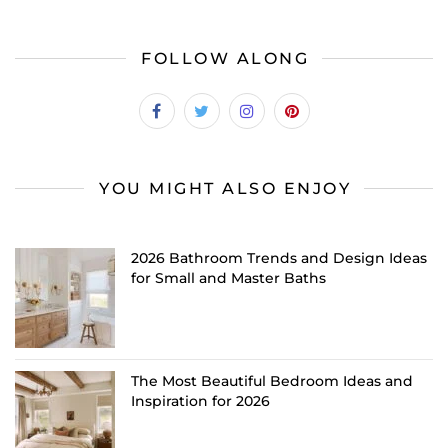
FOLLOW ALONG
YOU MIGHT ALSO ENJOY
2026 Bathroom Trends and Design Ideas
for Small and Master Baths
The Most Beautiful Bedroom Ideas and
Inspiration for 2026