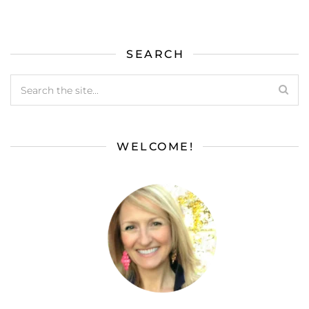
SEARCH
WELCOME!