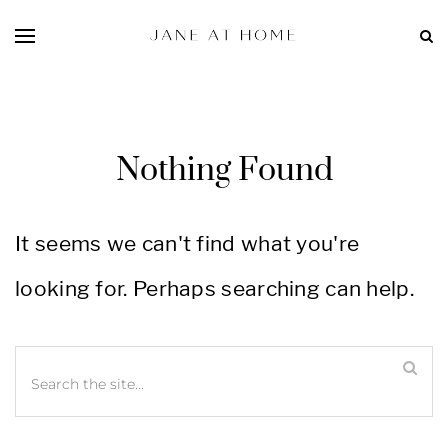
Nothing Found
It seems we can't find what you're
looking for. Perhaps searching can help.