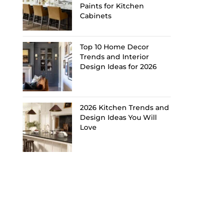
Paints for Kitchen
Cabinets
Top 10 Home Decor
Trends and Interior
Design Ideas for 2026
2026 Kitchen Trends and
Design Ideas You Will
Love