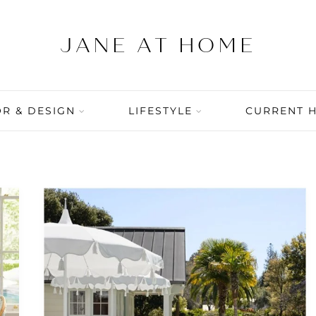
R & DESIGN
LIFESTYLE
CURRENT 