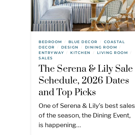
BEDROOM
BLUE DECOR
COASTAL
/
/
DECOR
DESIGN
DINING ROOM
/
/
/
ENTRYWAY
KITCHEN
LIVING ROOM
/
/
/
SALES
The Serena & Lily Sale
Schedule, 2026 Dates
and Top Picks
One of Serena & Lily’s best sales
of the season, the Dining Event,
is happening…