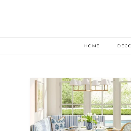
HOME
DECO