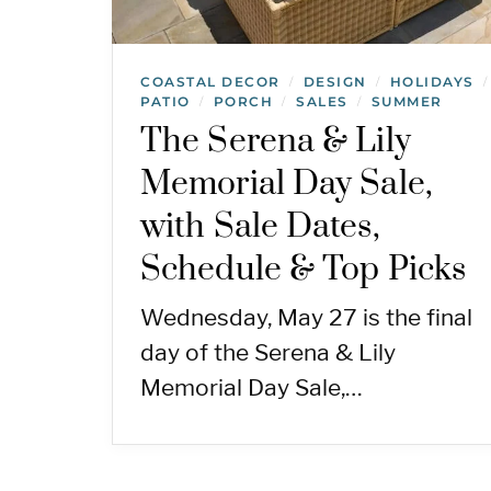
COASTAL DECOR
DESIGN
HOLIDAYS
/
/
/
PATIO
PORCH
SALES
SUMMER
/
/
/
The Serena & Lily
Memorial Day Sale,
with Sale Dates,
Schedule & Top Picks
Wednesday, May 27 is the final
day of the Serena & Lily
Memorial Day Sale,…