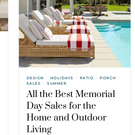
DESIGN
HOLIDAYS
PATIO
PORCH
/
/
/
/
SALES
SUMMER
/
All the Best Memorial
Day Sales for the
Home and Outdoor
Living