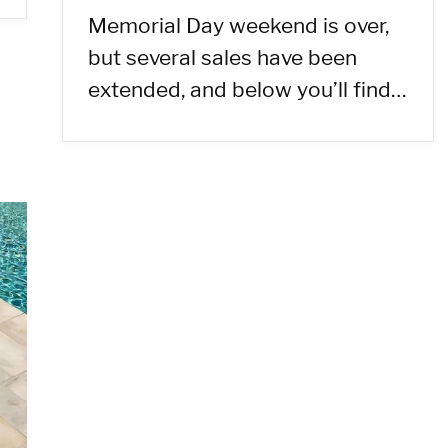
Memorial Day weekend is over,
but several sales have been
extended, and below you’ll find…