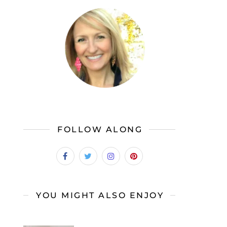
FOLLOW ALONG
YOU MIGHT ALSO ENJOY