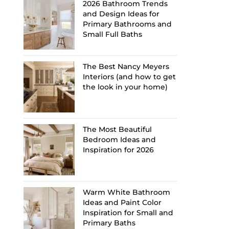
2026 Bathroom Trends
and Design Ideas for
Primary Bathrooms and
Small Full Baths
The Best Nancy Meyers
Interiors (and how to get
the look in your home)
The Most Beautiful
Bedroom Ideas and
Inspiration for 2026
Warm White Bathroom
Ideas and Paint Color
Inspiration for Small and
Primary Baths