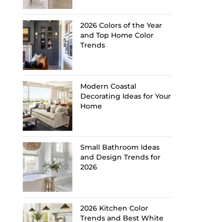
2026 Colors of the Year
and Top Home Color
Trends
Modern Coastal
Decorating Ideas for Your
Home
Small Bathroom Ideas
and Design Trends for
2026
2026 Kitchen Color
Trends and Best White