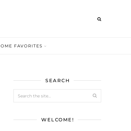
HOME FAVORITES
SEARCH
WELCOME!