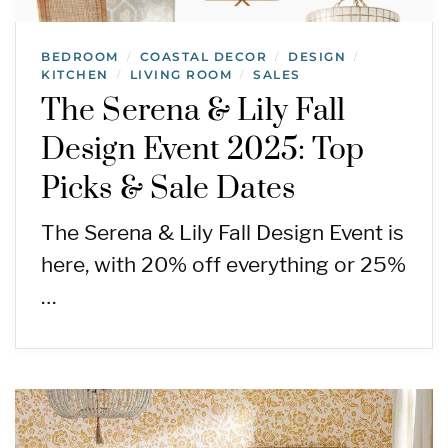
BEDROOM
COASTAL DECOR
DESIGN
/
/
/
KITCHEN
LIVING ROOM
SALES
/
/
The Serena & Lily Fall
Design Event 2025: Top
Picks & Sale Dates
The Serena & Lily Fall Design Event is
here, with 20% off everything or 25%
…