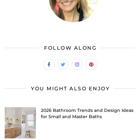
FOLLOW ALONG
YOU MIGHT ALSO ENJOY
2026 Bathroom Trends and Design Ideas
for Small and Master Baths