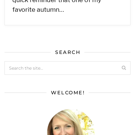
favorite autumn…
SEARCH
WELCOME!