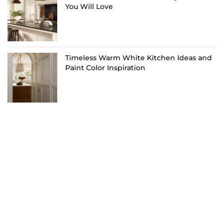
You Will Love
Timeless Warm White Kitchen Ideas and
Paint Color Inspiration