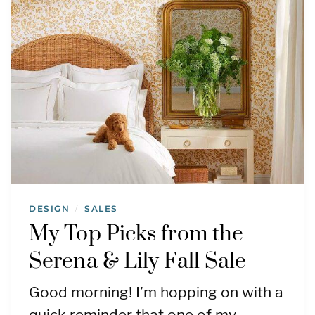
DESIGN
SALES
/
My Top Picks from the
Serena & Lily Fall Sale
Good morning! I’m hopping on with a
quick reminder that one of my