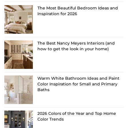
The Most Beautiful Bedroom Ideas and
Inspiration for 2026
The Best Nancy Meyers Interiors (and
how to get the look in your home)
Warm White Bathroom Ideas and Paint
Color Inspiration for Small and Primary
Baths
2026 Colors of the Year and Top Home
Color Trends