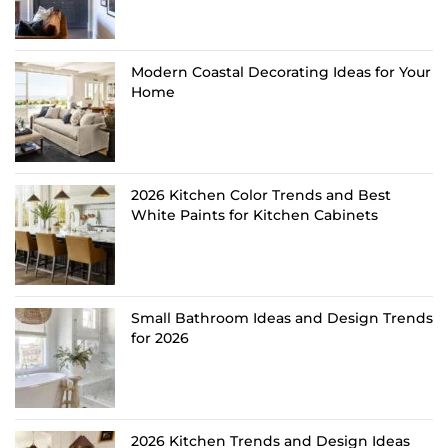
Modern Coastal Decorating Ideas for Your
Home
2026 Kitchen Color Trends and Best
White Paints for Kitchen Cabinets
Small Bathroom Ideas and Design Trends
for 2026
2026 Kitchen Trends and Design Ideas