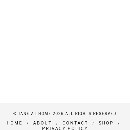
© JANE AT HOME 2026 ALL RIGHTS RESERVED
HOME
ABOUT
CONTACT
SHOP
PRIVACY POLICY