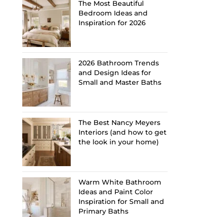
The Most Beautiful
Bedroom Ideas and
Inspiration for 2026
2026 Bathroom Trends
and Design Ideas for
Small and Master Baths
The Best Nancy Meyers
Interiors (and how to get
the look in your home)
Warm White Bathroom
Ideas and Paint Color
Inspiration for Small and
Primary Baths