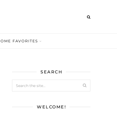
HOME FAVORITES
SEARCH
WELCOME!