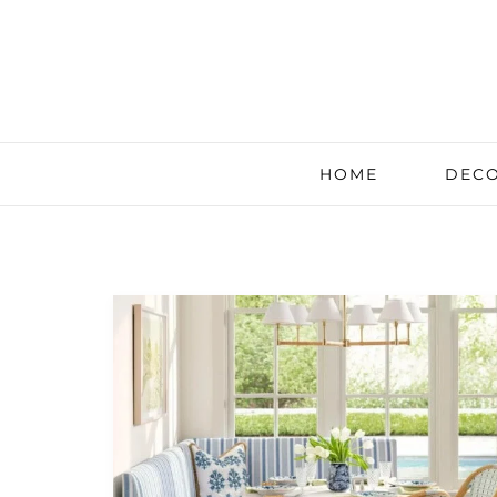
HOME
DECO