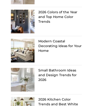
2026 Colors of the Year
and Top Home Color
Trends
Modern Coastal
Decorating Ideas for Your
Home
Small Bathroom Ideas
and Design Trends for
2026
2026 Kitchen Color
Trends and Best White