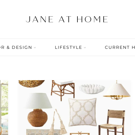
R & DESIGN
LIFESTYLE
CURRENT 