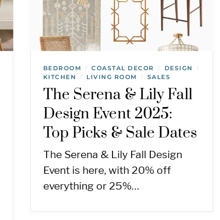
BEDROOM
COASTAL DECOR
DESIGN
/
/
/
KITCHEN
LIVING ROOM
SALES
/
/
The Serena & Lily Fall
Design Event 2025:
Top Picks & Sale Dates
The Serena & Lily Fall Design
Event is here, with 20% off
everything or 25%…