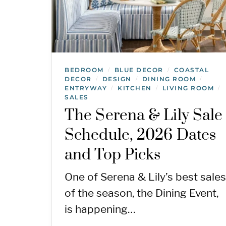
BEDROOM
BLUE DECOR
COASTAL
/
/
DECOR
DESIGN
DINING ROOM
/
/
/
ENTRYWAY
KITCHEN
LIVING ROOM
/
/
/
SALES
The Serena & Lily Sale
Schedule, 2026 Dates
and Top Picks
One of Serena & Lily’s best sales
of the season, the Dining Event,
is happening…