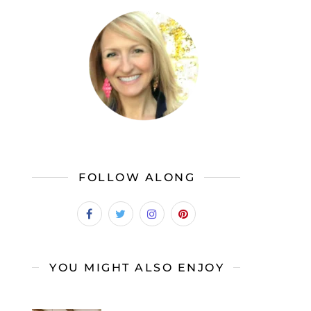
FOLLOW ALONG
YOU MIGHT ALSO ENJOY