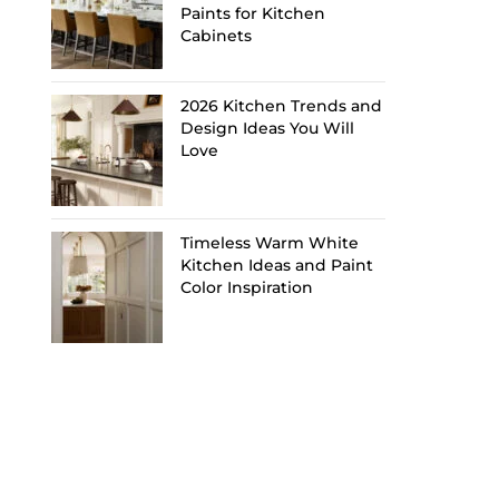
Paints for Kitchen
Cabinets
2026 Kitchen Trends and
Design Ideas You Will
Love
Timeless Warm White
Kitchen Ideas and Paint
Color Inspiration