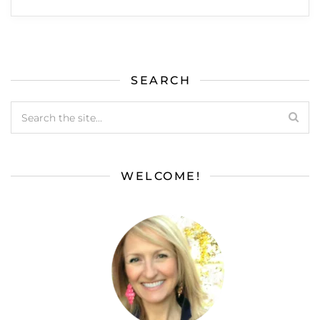
SEARCH
WELCOME!