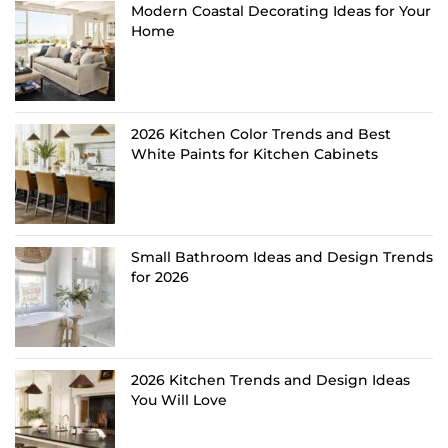
Modern Coastal Decorating Ideas for Your
Home
2026 Kitchen Color Trends and Best
White Paints for Kitchen Cabinets
Small Bathroom Ideas and Design Trends
for 2026
2026 Kitchen Trends and Design Ideas
You Will Love