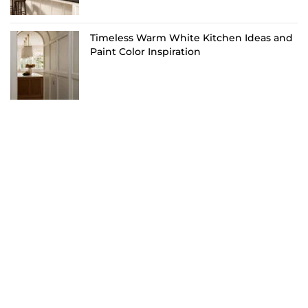
Timeless Warm White Kitchen Ideas and
Paint Color Inspiration