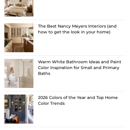
The Best Nancy Meyers Interiors (and
how to get the look in your home)
Warm White Bathroom Ideas and Paint
Color Inspiration for Small and Primary
Baths
2026 Colors of the Year and Top Home
Color Trends