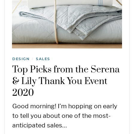
DESIGN
SALES
/
Top Picks from the Serena
& Lily Thank You Event
2020
Good morning! I’m hopping on early
to tell you about one of the most-
anticipated sales…