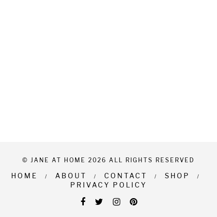
© JANE AT HOME 2026 ALL RIGHTS RESERVED
HOME
ABOUT
CONTACT
SHOP
PRIVACY POLICY