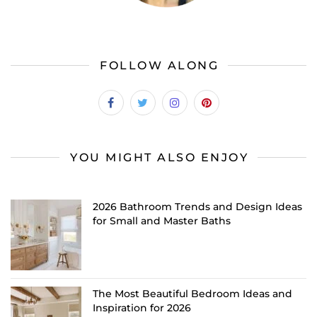
FOLLOW ALONG
YOU MIGHT ALSO ENJOY
2026 Bathroom Trends and Design Ideas
for Small and Master Baths
The Most Beautiful Bedroom Ideas and
Inspiration for 2026