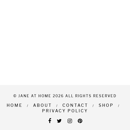
© JANE AT HOME 2026 ALL RIGHTS RESERVED
HOME
ABOUT
CONTACT
SHOP
PRIVACY POLICY