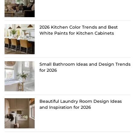
2026 Kitchen Color Trends and Best
White Paints for Kitchen Cabinets
Small Bathroom Ideas and Design Trends
for 2026
Beautiful Laundry Room Design Ideas
and Inspiration for 2026