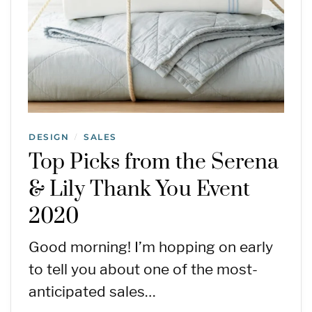
DESIGN
SALES
/
Top Picks from the Serena
& Lily Thank You Event
2020
Good morning! I’m hopping on early
to tell you about one of the most-
anticipated sales…