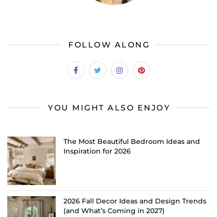
FOLLOW ALONG
YOU MIGHT ALSO ENJOY
The Most Beautiful Bedroom Ideas and
Inspiration for 2026
2026 Fall Decor Ideas and Design Trends
(and What’s Coming in 2027)