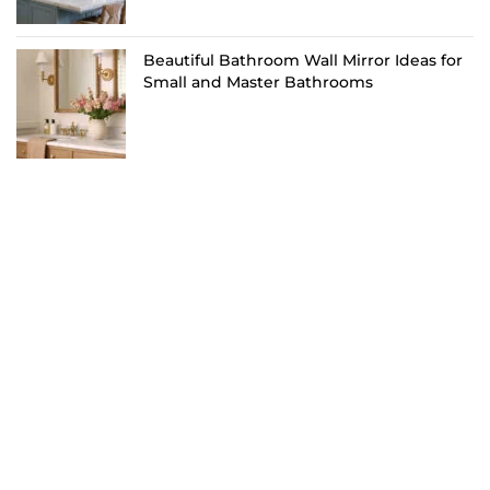
Beautiful Bathroom Wall Mirror Ideas for
Small and Master Bathrooms