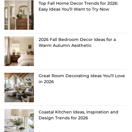
Top Fall Home Decor Trends for 2026:
Easy Ideas You’ll Want to Try Now
2026 Fall Bedroom Decor Ideas for a
Warm Autumn Aesthetic
Great Room Decorating Ideas You’ll Love
in 2026
Coastal Kitchen Ideas, Inspiration and
Design Trends for 2026