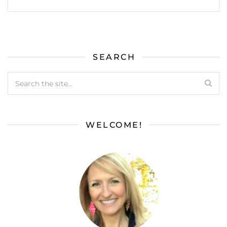
SEARCH
WELCOME!