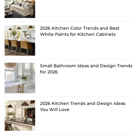
2026 Kitchen Color Trends and Best
White Paints for Kitchen Cabinets
Small Bathroom Ideas and Design Trends
for 2026
2026 Kitchen Trends and Design Ideas
You Will Love