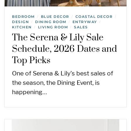
BEDROOM
BLUE DECOR
COASTAL DECOR
/
/
/
DESIGN
DINING ROOM
ENTRYWAY
/
/
/
KITCHEN
LIVING ROOM
SALES
/
/
The Serena & Lily Sale
Schedule, 2026 Dates and
Top Picks
One of Serena & Lily’s best sales of
the season, the Dining Event, is
happening…