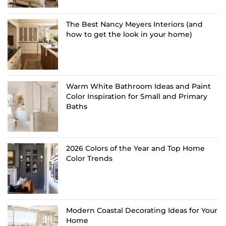
The Best Nancy Meyers Interiors (and
how to get the look in your home)
Warm White Bathroom Ideas and Paint
Color Inspiration for Small and Primary
Baths
2026 Colors of the Year and Top Home
Color Trends
Modern Coastal Decorating Ideas for Your
Home