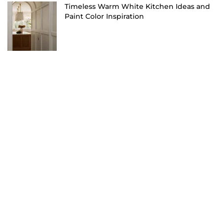
Timeless Warm White Kitchen Ideas and
Paint Color Inspiration