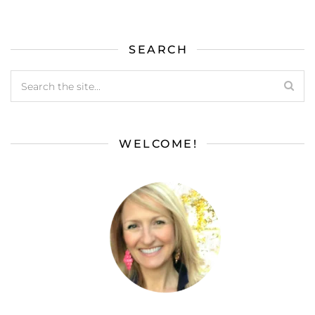
SEARCH
WELCOME!