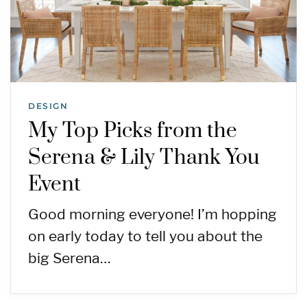
DESIGN
My Top Picks from the
Serena & Lily Thank You
Event
Good morning everyone! I’m hopping
on early today to tell you about the
big Serena…