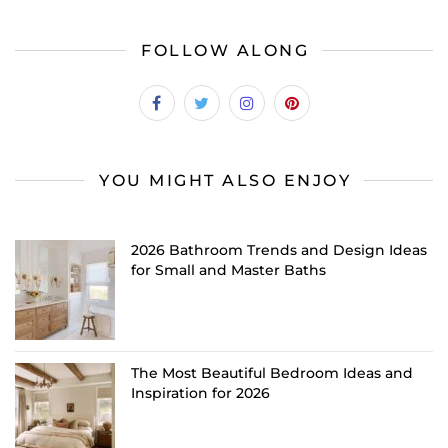
FOLLOW ALONG
YOU MIGHT ALSO ENJOY
2026 Bathroom Trends and Design Ideas
for Small and Master Baths
The Most Beautiful Bedroom Ideas and
Inspiration for 2026