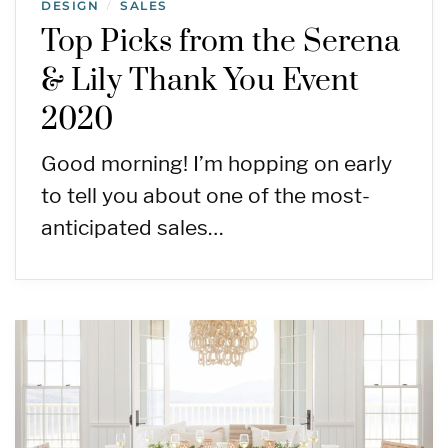
DESIGN
SALES
/
Top Picks from the Serena
& Lily Thank You Event
2020
Good morning! I’m hopping on early
to tell you about one of the most-
anticipated sales…