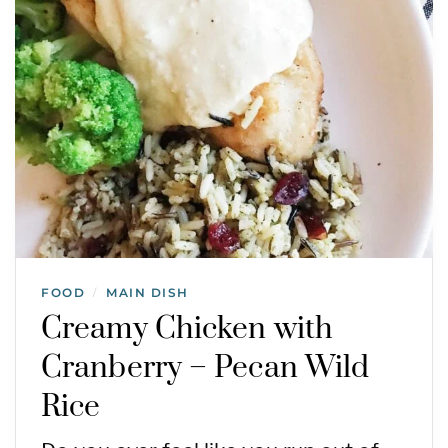
FOOD
MAIN DISH
/
Creamy Chicken with
Cranberry – Pecan Wild
Rice