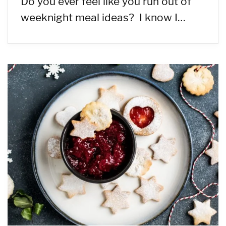
Do you ever feel like you run out of
weeknight meal ideas? I know I…