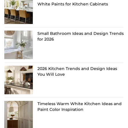
White Paints for Kitchen Cabinets
Small Bathroom Ideas and Design Trends
for 2026
2026 Kitchen Trends and Design Ideas
You Will Love
Timeless Warm White Kitchen Ideas and
Paint Color Inspiration