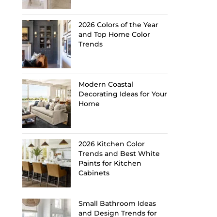
2026 Colors of the Year
and Top Home Color
Trends
Modern Coastal
Decorating Ideas for Your
Home
2026 Kitchen Color
Trends and Best White
Paints for Kitchen
Cabinets
Small Bathroom Ideas
and Design Trends for