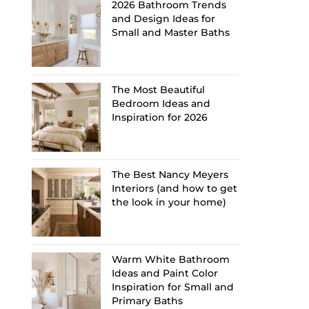
2026 Bathroom Trends
and Design Ideas for
Small and Master Baths
The Most Beautiful
Bedroom Ideas and
Inspiration for 2026
The Best Nancy Meyers
Interiors (and how to get
the look in your home)
Warm White Bathroom
Ideas and Paint Color
Inspiration for Small and
Primary Baths