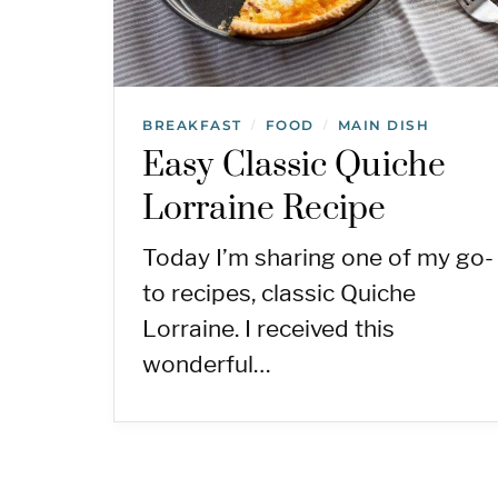
BREAKFAST
FOOD
MAIN DISH
/
/
Easy Classic Quiche
Lorraine Recipe
Today I’m sharing one of my go-
to recipes, classic Quiche
Lorraine. I received this
wonderful…