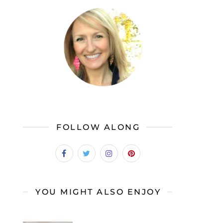
FOLLOW ALONG
YOU MIGHT ALSO ENJOY