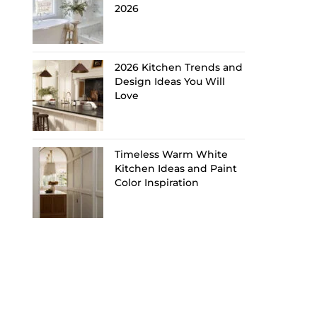
2026
2026 Kitchen Trends and
Design Ideas You Will
Love
Timeless Warm White
Kitchen Ideas and Paint
Color Inspiration