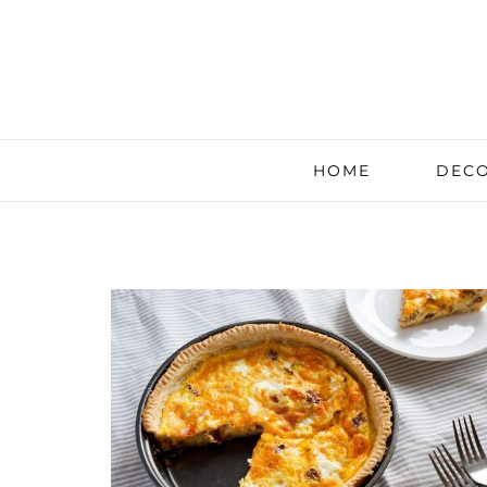
HOME
DECO