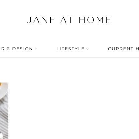
R & DESIGN
LIFESTYLE
CURRENT 