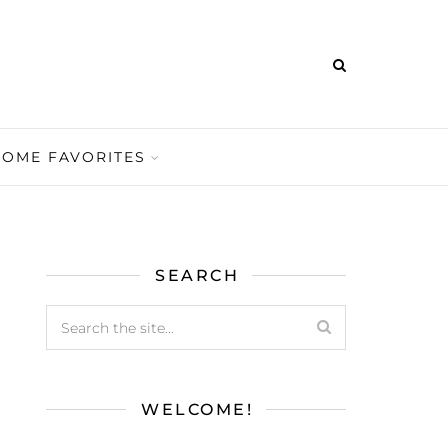
HOME FAVORITES
SEARCH
WELCOME!