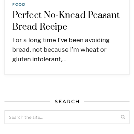
FOOD
Perfect No-Knead Peasant
Bread Recipe
For a long time I’ve been avoiding
bread, not because I’m wheat or
gluten intolerant,…
SEARCH