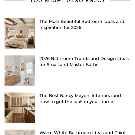
YOU MIGHT ALSO ENJOY
The Most Beautiful Bedroom Ideas and
Inspiration for 2026
2026 Bathroom Trends and Design Ideas
for Small and Master Baths
The Best Nancy Meyers Interiors (and
how to get the look in your home)
Warm White Bathroom Ideas and Paint