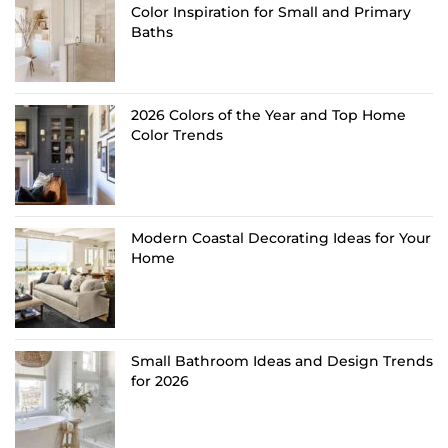
Color Inspiration for Small and Primary
Baths
2026 Colors of the Year and Top Home
Color Trends
Modern Coastal Decorating Ideas for Your
Home
Small Bathroom Ideas and Design Trends
for 2026