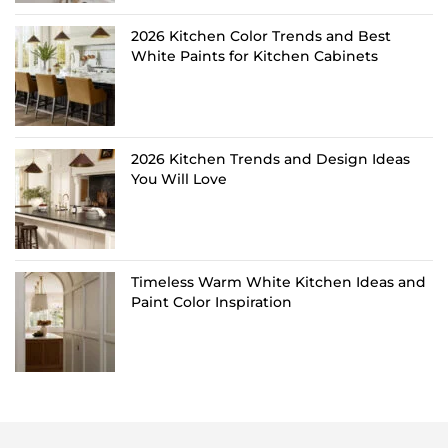
2026 Kitchen Color Trends and Best
White Paints for Kitchen Cabinets
2026 Kitchen Trends and Design Ideas
You Will Love
Timeless Warm White Kitchen Ideas and
Paint Color Inspiration