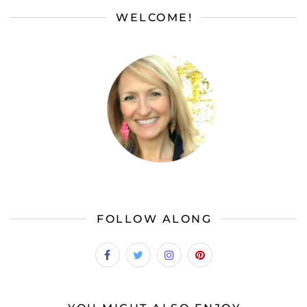
WELCOME!
FOLLOW ALONG