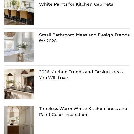
White Paints for Kitchen Cabinets
Small Bathroom Ideas and Design Trends
for 2026
2026 Kitchen Trends and Design Ideas
You Will Love
Timeless Warm White Kitchen Ideas and
Paint Color Inspiration