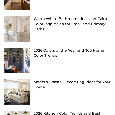
Warm White Bathroom Ideas and Paint
Color Inspiration for Small and Primary
Baths
2026 Colors of the Year and Top Home
Color Trends
Modern Coastal Decorating Ideas for Your
Home
2026 Kitchen Color Trends and Best