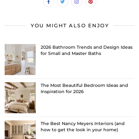
YOU MIGHT ALSO ENJOY
2026 Bathroom Trends and Design Ideas
for Small and Master Baths
The Most Beautiful Bedroom Ideas and
Inspiration for 2026
The Best Nancy Meyers Interiors (and
how to get the look in your home)