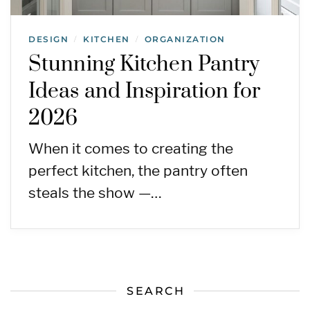
DESIGN
KITCHEN
ORGANIZATION
/
/
Stunning Kitchen Pantry
Ideas and Inspiration for
2026
When it comes to creating the
perfect kitchen, the pantry often
steals the show —…
SEARCH