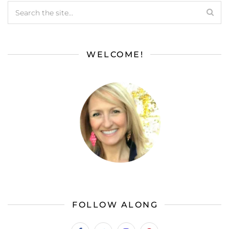
WELCOME!
FOLLOW ALONG