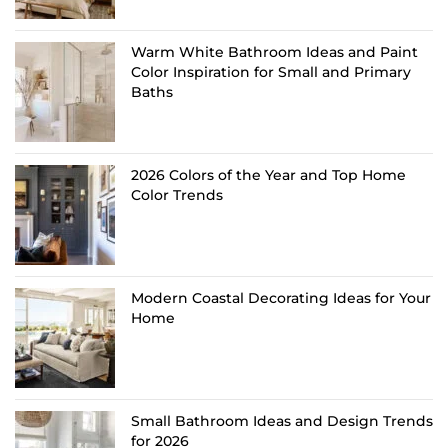
Warm White Bathroom Ideas and Paint
Color Inspiration for Small and Primary
Baths
2026 Colors of the Year and Top Home
Color Trends
Modern Coastal Decorating Ideas for Your
Home
Small Bathroom Ideas and Design Trends
for 2026