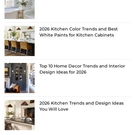
2026 Kitchen Color Trends and Best
White Paints for Kitchen Cabinets
Top 10 Home Decor Trends and Interior
Design Ideas for 2026
2026 Kitchen Trends and Design Ideas
You Will Love