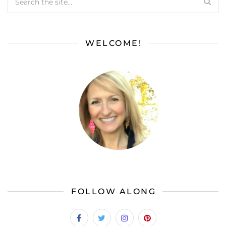
WELCOME!
FOLLOW ALONG