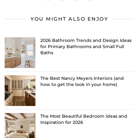
YOU MIGHT ALSO ENJOY
2026 Bathroom Trends and Design Ideas
for Primary Bathrooms and Small Full
Baths
The Best Nancy Meyers Interiors (and
how to get the look in your home)
The Most Beautiful Bedroom Ideas and
Inspiration for 2026