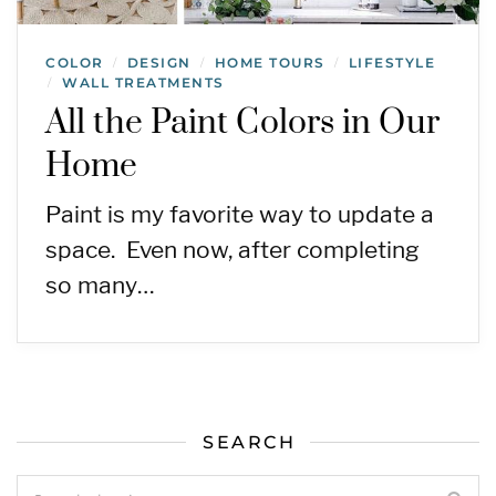
COLOR
DESIGN
HOME TOURS
LIFESTYLE
/
/
/
WALL TREATMENTS
/
All the Paint Colors in Our
Home
Paint is my favorite way to update a
space. Even now, after completing
so many…
SEARCH