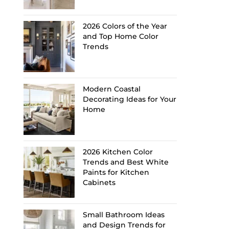
2026 Colors of the Year
and Top Home Color
Trends
Modern Coastal
Decorating Ideas for Your
Home
2026 Kitchen Color
Trends and Best White
Paints for Kitchen
Cabinets
Small Bathroom Ideas
and Design Trends for