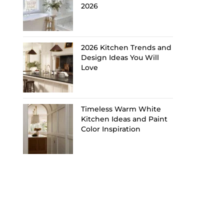
2026
2026 Kitchen Trends and
Design Ideas You Will
Love
Timeless Warm White
Kitchen Ideas and Paint
Color Inspiration