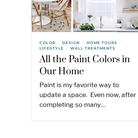
COLOR
DESIGN
HOME TOURS
/
/
/
LIFESTYLE
WALL TREATMENTS
/
All the Paint Colors in
Our Home
Paint is my favorite way to
update a space. Even now, after
completing so many…