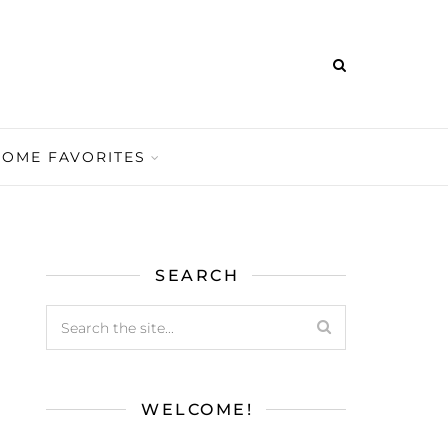
HOME FAVORITES
SEARCH
WELCOME!