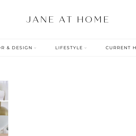
R & DESIGN
LIFESTYLE
CURRENT 