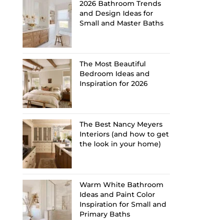
2026 Bathroom Trends
and Design Ideas for
Small and Master Baths
The Most Beautiful
Bedroom Ideas and
Inspiration for 2026
The Best Nancy Meyers
Interiors (and how to get
the look in your home)
Warm White Bathroom
Ideas and Paint Color
Inspiration for Small and
Primary Baths