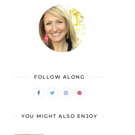
FOLLOW ALONG
YOU MIGHT ALSO ENJOY