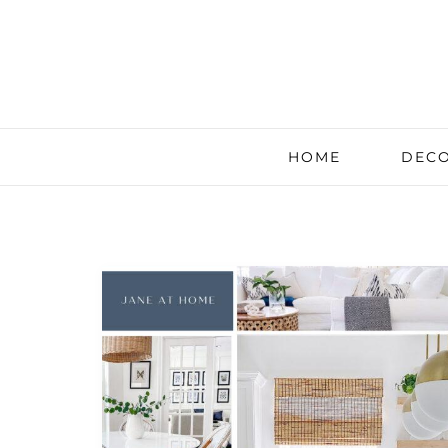
HOME
DECO