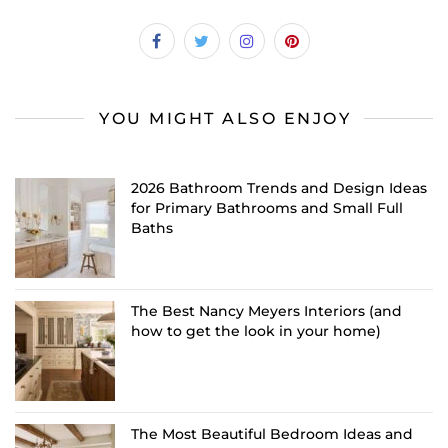
YOU MIGHT ALSO ENJOY
2026 Bathroom Trends and Design Ideas
for Primary Bathrooms and Small Full
Baths
The Best Nancy Meyers Interiors (and
how to get the look in your home)
The Most Beautiful Bedroom Ideas and