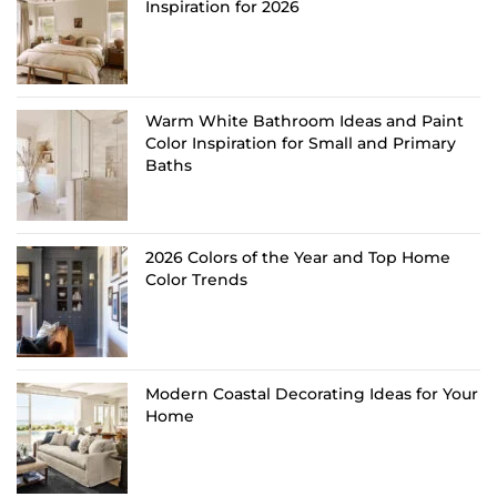
Inspiration for 2026
Warm White Bathroom Ideas and Paint
Color Inspiration for Small and Primary
Baths
2026 Colors of the Year and Top Home
Color Trends
Modern Coastal Decorating Ideas for Your
Home