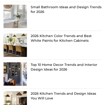
Small Bathroom Ideas and Design Trends
for 2026
2026 Kitchen Color Trends and Best
White Paints for Kitchen Cabinets
Top 10 Home Decor Trends and Interior
Design Ideas for 2026
2026 Kitchen Trends and Design Ideas
You Will Love