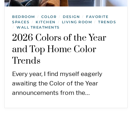
BEDROOM
COLOR
DESIGN
FAVORITE
/
/
/
SPACES
KITCHEN
LIVING ROOM
TRENDS
/
/
/
WALL TREATMENTS
/
2026 Colors of the Year
and Top Home Color
Trends
Every year, I find myself eagerly
awaiting the Color of the Year
announcements from the…