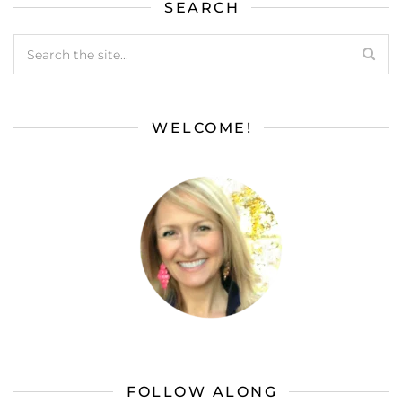
SEARCH
WELCOME!
FOLLOW ALONG