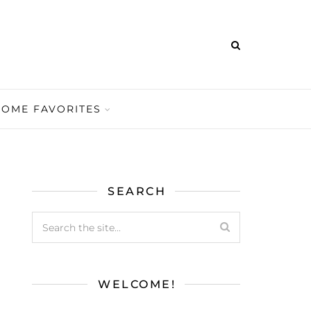
HOME FAVORITES
SEARCH
WELCOME!