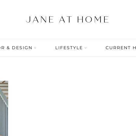
R & DESIGN
LIFESTYLE
CURRENT 