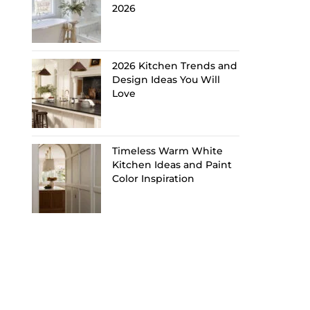
2026
2026 Kitchen Trends and
Design Ideas You Will
Love
Timeless Warm White
Kitchen Ideas and Paint
Color Inspiration