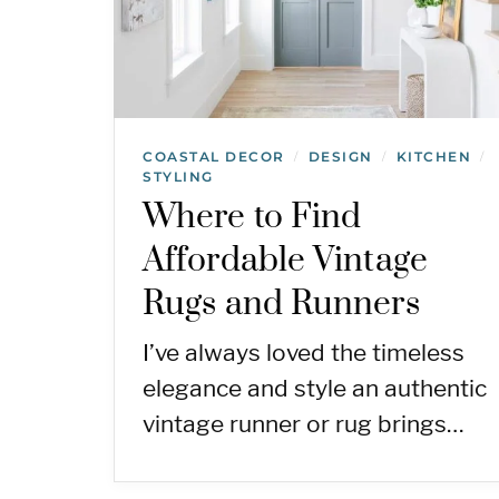
COASTAL DECOR
DESIGN
KITCHEN
/
/
/
STYLING
Where to Find
Affordable Vintage
Rugs and Runners
I’ve always loved the timeless
elegance and style an authentic
vintage runner or rug brings…