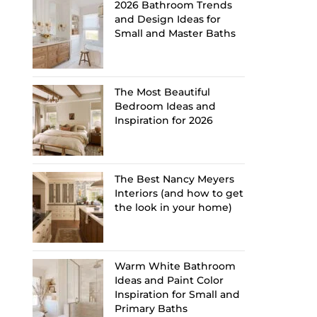
2026 Bathroom Trends
and Design Ideas for
Small and Master Baths
The Most Beautiful
Bedroom Ideas and
Inspiration for 2026
The Best Nancy Meyers
Interiors (and how to get
the look in your home)
Warm White Bathroom
Ideas and Paint Color
Inspiration for Small and
Primary Baths