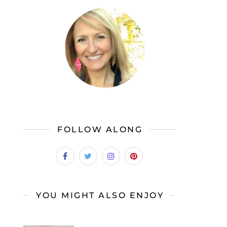
FOLLOW ALONG
YOU MIGHT ALSO ENJOY