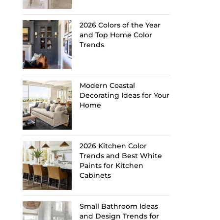
2026 Colors of the Year
and Top Home Color
Trends
Modern Coastal
Decorating Ideas for Your
Home
2026 Kitchen Color
Trends and Best White
Paints for Kitchen
Cabinets
Small Bathroom Ideas
and Design Trends for