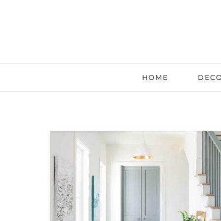
HOME
DECO