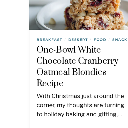
BREAKFAST
DESSERT
FOOD
SNACK
/
/
/
One-Bowl White
Chocolate Cranberry
Oatmeal Blondies
Recipe
With Christmas just around the
corner, my thoughts are turning
to holiday baking and gifting,…