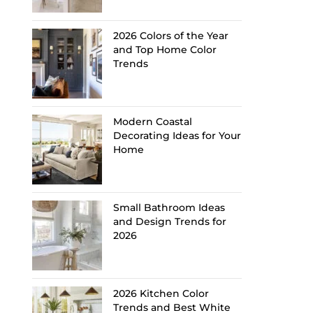
2026 Colors of the Year
and Top Home Color
Trends
Modern Coastal
Decorating Ideas for Your
Home
Small Bathroom Ideas
and Design Trends for
2026
2026 Kitchen Color
Trends and Best White