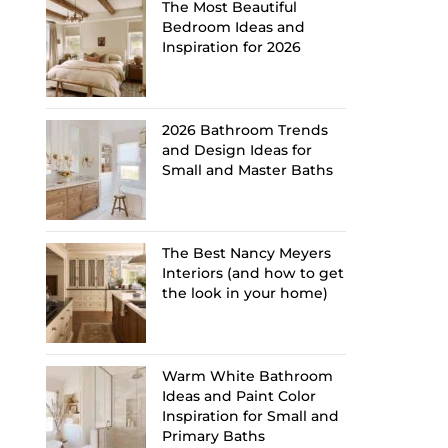
The Most Beautiful
Bedroom Ideas and
Inspiration for 2026
2026 Bathroom Trends
and Design Ideas for
Small and Master Baths
The Best Nancy Meyers
Interiors (and how to get
the look in your home)
Warm White Bathroom
Ideas and Paint Color
Inspiration for Small and
Primary Baths