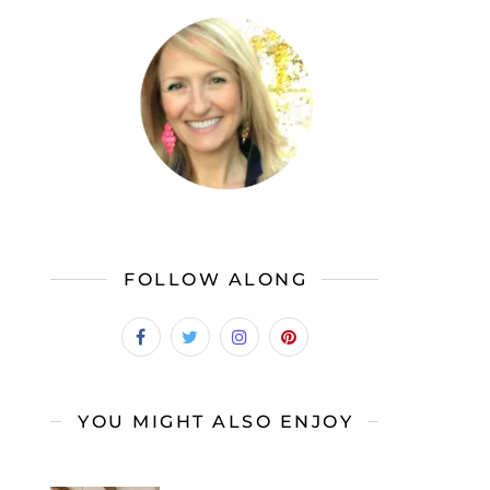
FOLLOW ALONG
YOU MIGHT ALSO ENJOY