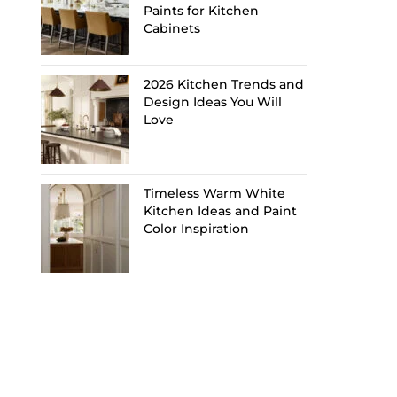
Paints for Kitchen
Cabinets
2026 Kitchen Trends and
Design Ideas You Will
Love
Timeless Warm White
Kitchen Ideas and Paint
Color Inspiration