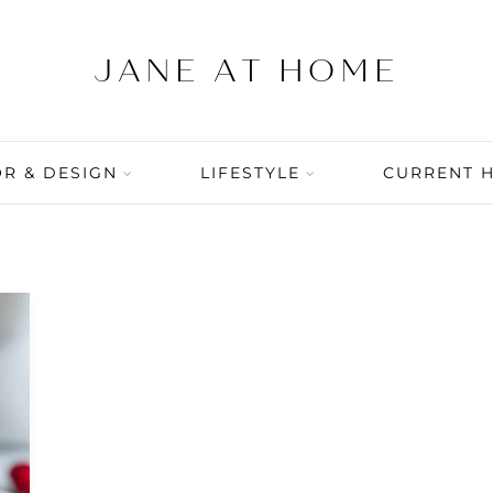
R & DESIGN
LIFESTYLE
CURRENT 