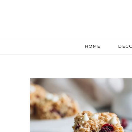
HOME
DECO