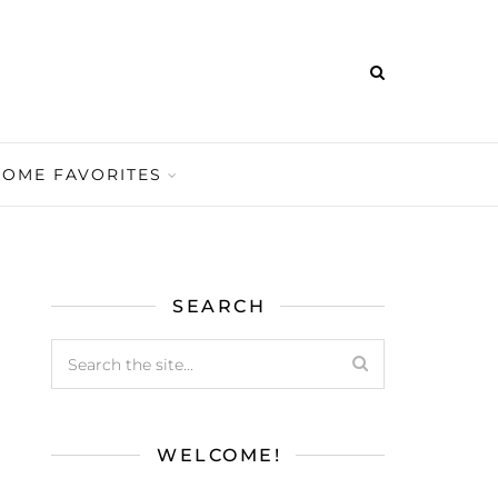
HOME FAVORITES
SEARCH
WELCOME!