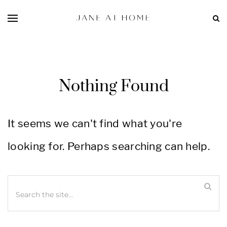
Nothing Found
It seems we can't find what you're
looking for. Perhaps searching can help.