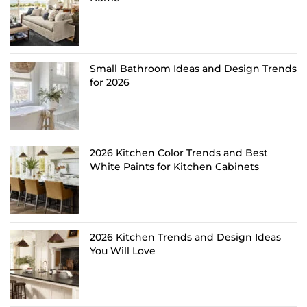
Small Bathroom Ideas and Design Trends
for 2026
2026 Kitchen Color Trends and Best
White Paints for Kitchen Cabinets
2026 Kitchen Trends and Design Ideas
You Will Love