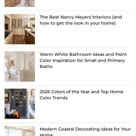
The Best Nancy Meyers Interiors (and
how to get the look in your home)
Warm White Bathroom Ideas and Paint
Color Inspiration for Small and Primary
Baths
2026 Colors of the Year and Top Home
Color Trends
Modern Coastal Decorating Ideas for Your
Home