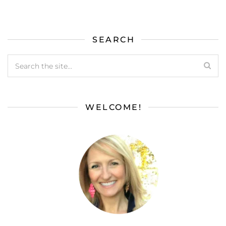
SEARCH
WELCOME!