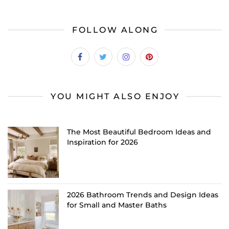
FOLLOW ALONG
YOU MIGHT ALSO ENJOY
The Most Beautiful Bedroom Ideas and
Inspiration for 2026
2026 Bathroom Trends and Design Ideas
for Small and Master Baths