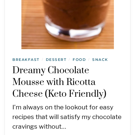
BREAKFAST
DESSERT
FOOD
SNACK
/
/
/
Dreamy Chocolate
Mousse with Ricotta
Cheese (Keto Friendly)
I’m always on the lookout for easy
recipes that will satisfy my chocolate
cravings without…