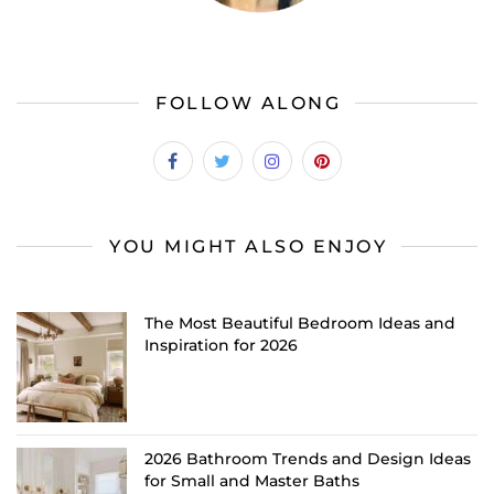
FOLLOW ALONG
YOU MIGHT ALSO ENJOY
The Most Beautiful Bedroom Ideas and
Inspiration for 2026
2026 Bathroom Trends and Design Ideas
for Small and Master Baths