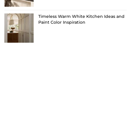
Timeless Warm White Kitchen Ideas and
Paint Color Inspiration