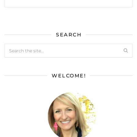
SEARCH
WELCOME!