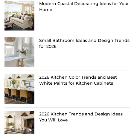
Modern Coastal Decorating Ideas for Your
Home
Small Bathroom Ideas and Design Trends
for 2026
2026 Kitchen Color Trends and Best
White Paints for Kitchen Cabinets
2026 Kitchen Trends and Design Ideas
You Will Love