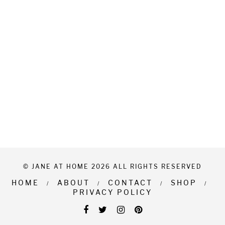
© JANE AT HOME 2026 ALL RIGHTS RESERVED
HOME
ABOUT
CONTACT
SHOP
PRIVACY POLICY