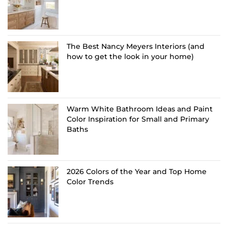
The Best Nancy Meyers Interiors (and
how to get the look in your home)
Warm White Bathroom Ideas and Paint
Color Inspiration for Small and Primary
Baths
2026 Colors of the Year and Top Home
Color Trends