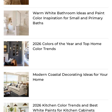
Warm White Bathroom Ideas and Paint
Color Inspiration for Small and Primary
Baths
2026 Colors of the Year and Top Home
Color Trends
Modern Coastal Decorating Ideas for Your
Home
2026 Kitchen Color Trends and Best
White Paints for Kitchen Cabinets