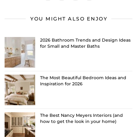
YOU MIGHT ALSO ENJOY
2026 Bathroom Trends and Design Ideas
for Small and Master Baths
The Most Beautiful Bedroom Ideas and
Inspiration for 2026
The Best Nancy Meyers Interiors (and
how to get the look in your home)