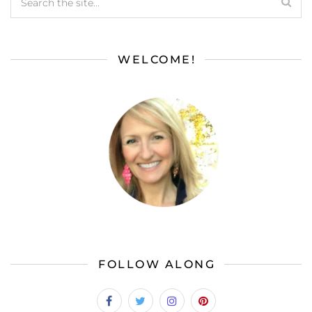
WELCOME!
FOLLOW ALONG