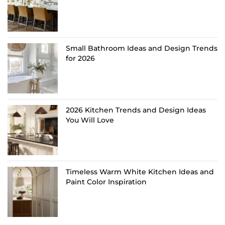
Small Bathroom Ideas and Design Trends
for 2026
2026 Kitchen Trends and Design Ideas
You Will Love
Timeless Warm White Kitchen Ideas and
Paint Color Inspiration