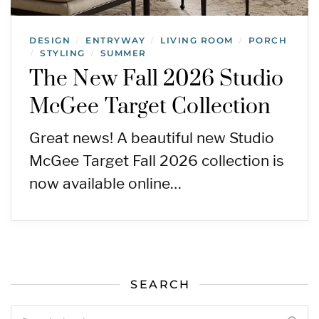
DESIGN
ENTRYWAY
LIVING ROOM
PORCH
/
/
/
STYLING
SUMMER
/
/
The New Fall 2026 Studio
McGee Target Collection
Great news! A beautiful new Studio
McGee Target Fall 2026 collection is
now available online…
SEARCH