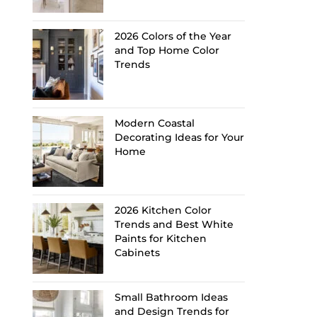
2026 Colors of the Year
and Top Home Color
Trends
Modern Coastal
Decorating Ideas for Your
Home
2026 Kitchen Color
Trends and Best White
Paints for Kitchen
Cabinets
Small Bathroom Ideas
and Design Trends for