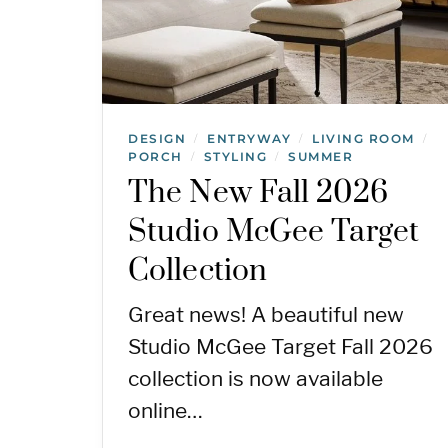
DESIGN
ENTRYWAY
LIVING ROOM
/
/
/
PORCH
STYLING
SUMMER
/
/
The New Fall 2026
Studio McGee Target
Collection
Great news! A beautiful new
Studio McGee Target Fall 2026
collection is now available
online…