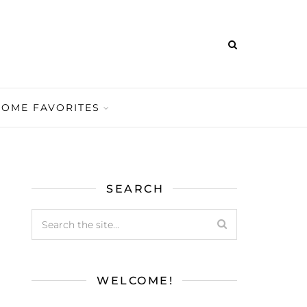
HOME FAVORITES
SEARCH
WELCOME!