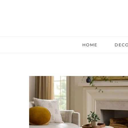
HOME
DECO