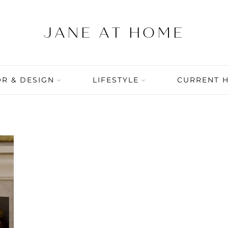
R & DESIGN
LIFESTYLE
CURRENT 