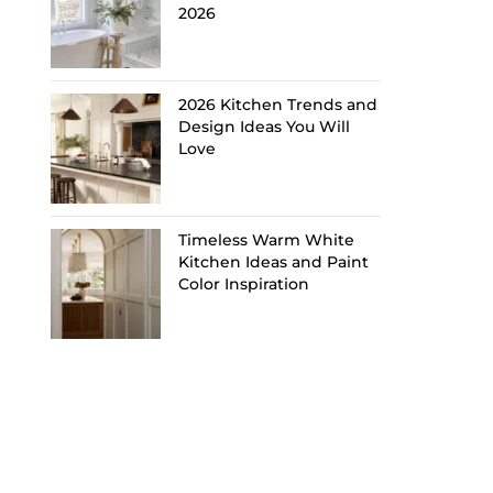
2026
2026 Kitchen Trends and
Design Ideas You Will
Love
Timeless Warm White
Kitchen Ideas and Paint
Color Inspiration