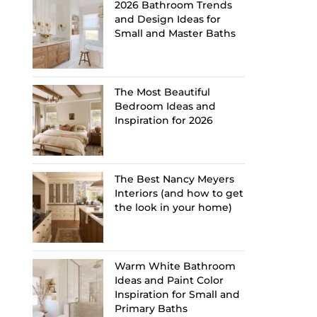
2026 Bathroom Trends
and Design Ideas for
Small and Master Baths
The Most Beautiful
Bedroom Ideas and
Inspiration for 2026
The Best Nancy Meyers
Interiors (and how to get
the look in your home)
Warm White Bathroom
Ideas and Paint Color
Inspiration for Small and
Primary Baths