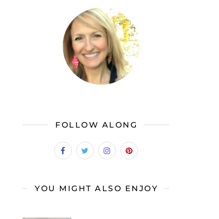
FOLLOW ALONG
YOU MIGHT ALSO ENJOY