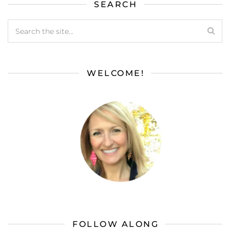
SEARCH
WELCOME!
FOLLOW ALONG