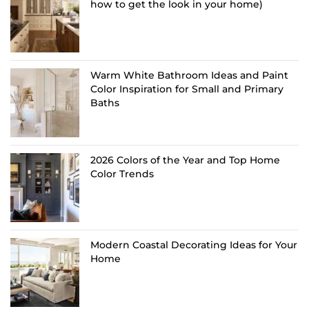
how to get the look in your home)
Warm White Bathroom Ideas and Paint
Color Inspiration for Small and Primary
Baths
2026 Colors of the Year and Top Home
Color Trends
Modern Coastal Decorating Ideas for Your
Home