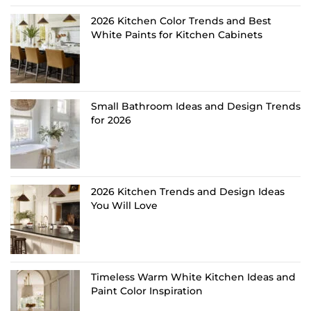
2026 Kitchen Color Trends and Best
White Paints for Kitchen Cabinets
Small Bathroom Ideas and Design Trends
for 2026
2026 Kitchen Trends and Design Ideas
You Will Love
Timeless Warm White Kitchen Ideas and
Paint Color Inspiration