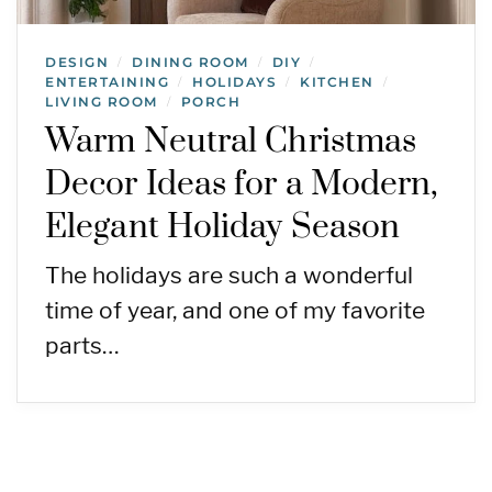
DESIGN
DINING ROOM
DIY
/
/
/
ENTERTAINING
HOLIDAYS
KITCHEN
/
/
/
LIVING ROOM
PORCH
/
Warm Neutral Christmas
Decor Ideas for a Modern,
Elegant Holiday Season
The holidays are such a wonderful
time of year, and one of my favorite
parts…