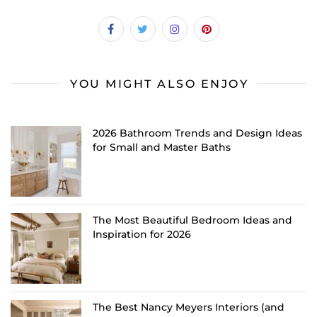
YOU MIGHT ALSO ENJOY
2026 Bathroom Trends and Design Ideas
for Small and Master Baths
The Most Beautiful Bedroom Ideas and
Inspiration for 2026
The Best Nancy Meyers Interiors (and