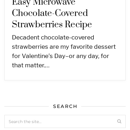
Easy Microwave
Chocolate-Covered
Strawberries Recipe
Decadent chocolate-covered
strawberries are my favorite dessert
for Valentine’s Day–or any day, for
that matter.…
SEARCH