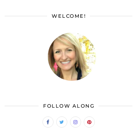
WELCOME!
FOLLOW ALONG