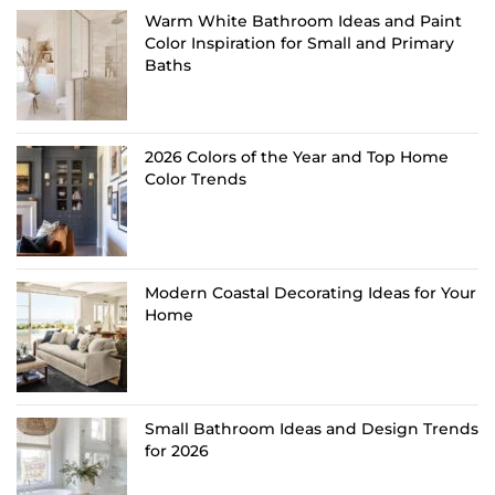
Warm White Bathroom Ideas and Paint
Color Inspiration for Small and Primary
Baths
2026 Colors of the Year and Top Home
Color Trends
Modern Coastal Decorating Ideas for Your
Home
Small Bathroom Ideas and Design Trends
for 2026