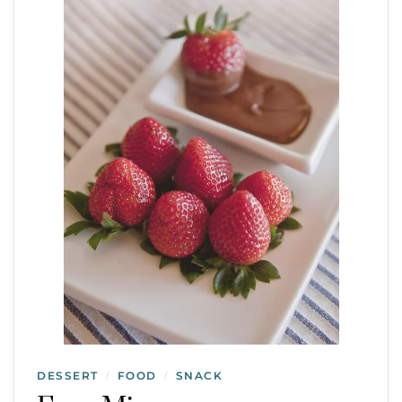
DESSERT
FOOD
SNACK
/
/