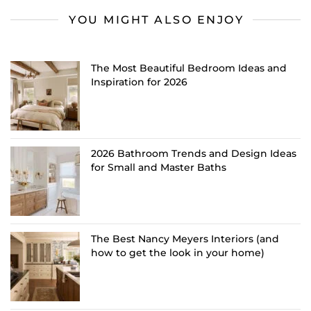
YOU MIGHT ALSO ENJOY
The Most Beautiful Bedroom Ideas and
Inspiration for 2026
2026 Bathroom Trends and Design Ideas
for Small and Master Baths
The Best Nancy Meyers Interiors (and
how to get the look in your home)