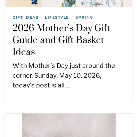
GIFT IDEAS
LIFESTYLE
SPRING
/
/
2026 Mother’s Day Gift
Guide and Gift Basket
Ideas
With Mother’s Day just around the
corner, Sunday, May 10, 2026,
today’s post is all…