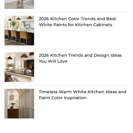
2026 Kitchen Color Trends and Best
White Paints for Kitchen Cabinets
2026 Kitchen Trends and Design Ideas
You Will Love
Timeless Warm White Kitchen Ideas and
Paint Color Inspiration