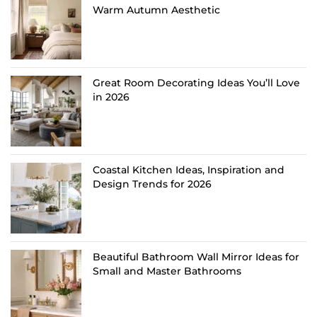
Warm Autumn Aesthetic
Great Room Decorating Ideas You’ll Love
in 2026
Coastal Kitchen Ideas, Inspiration and
Design Trends for 2026
Beautiful Bathroom Wall Mirror Ideas for
Small and Master Bathrooms