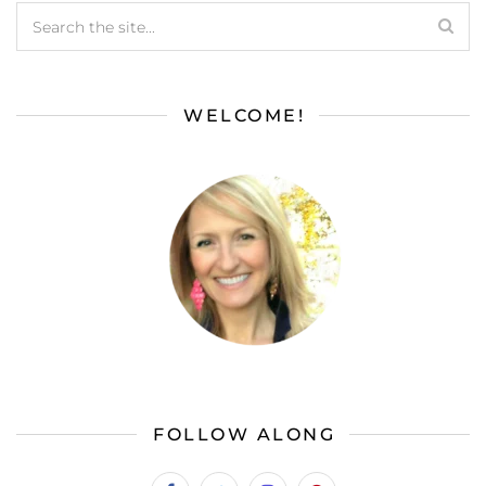
WELCOME!
FOLLOW ALONG