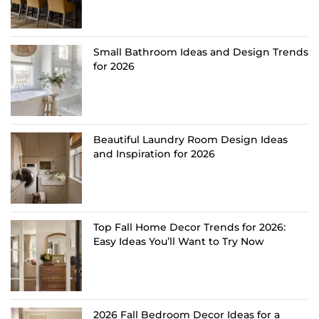
Small Bathroom Ideas and Design Trends
for 2026
Beautiful Laundry Room Design Ideas
and Inspiration for 2026
Top Fall Home Decor Trends for 2026:
Easy Ideas You’ll Want to Try Now
2026 Fall Bedroom Decor Ideas for a