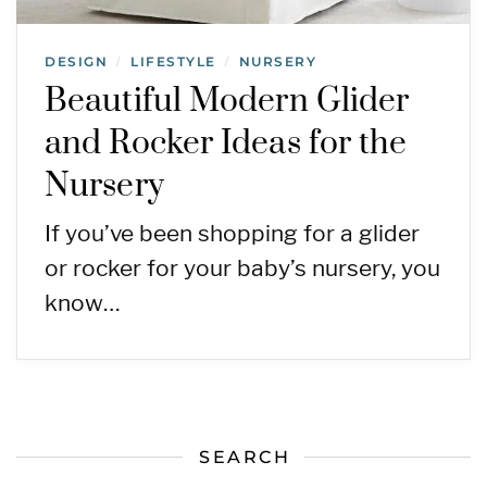
DESIGN
LIFESTYLE
NURSERY
/
/
Beautiful Modern Glider
and Rocker Ideas for the
Nursery
If you’ve been shopping for a glider
or rocker for your baby’s nursery, you
know…
SEARCH