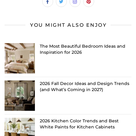
YOU MIGHT ALSO ENJOY
The Most Beautiful Bedroom Ideas and
Inspiration for 2026
2026 Fall Decor Ideas and Design Trends
(and What’s Coming in 2027)
2026 Kitchen Color Trends and Best
White Paints for Kitchen Cabinets