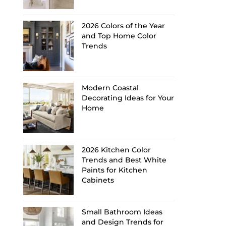
2026 Colors of the Year
and Top Home Color
Trends
Modern Coastal
Decorating Ideas for Your
Home
2026 Kitchen Color
Trends and Best White
Paints for Kitchen
Cabinets
Small Bathroom Ideas
and Design Trends for