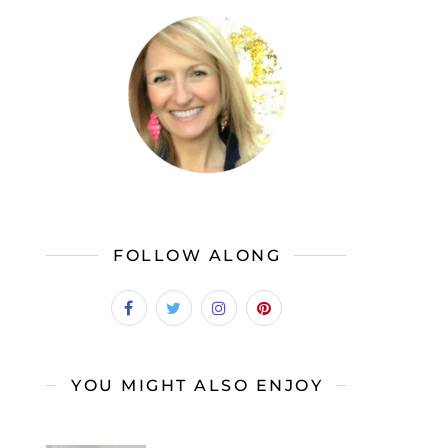
FOLLOW ALONG
YOU MIGHT ALSO ENJOY