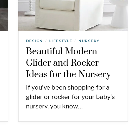
DESIGN
LIFESTYLE
NURSERY
/
/
Beautiful Modern
Glider and Rocker
Ideas for the Nursery
If you’ve been shopping for a
glider or rocker for your baby’s
nursery, you know…