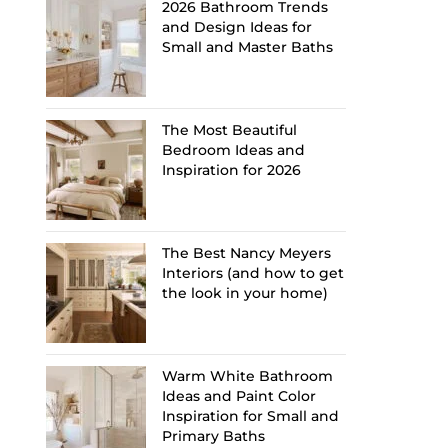
2026 Bathroom Trends
and Design Ideas for
Small and Master Baths
The Most Beautiful
Bedroom Ideas and
Inspiration for 2026
The Best Nancy Meyers
Interiors (and how to get
the look in your home)
Warm White Bathroom
Ideas and Paint Color
Inspiration for Small and
Primary Baths