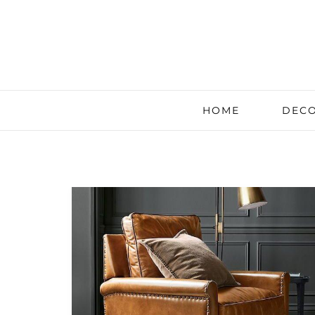
HOME
DECO