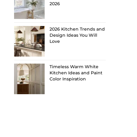
2026
2026 Kitchen Trends and
Design Ideas You Will
Love
Timeless Warm White
Kitchen Ideas and Paint
Color Inspiration