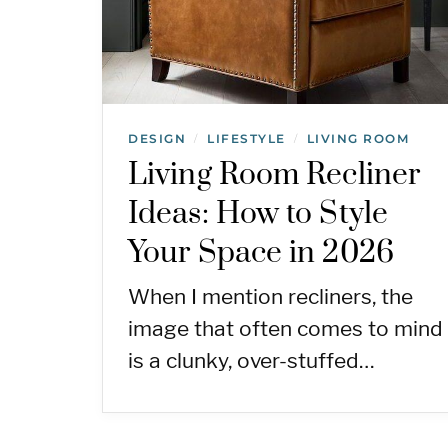
DESIGN
LIFESTYLE
LIVING ROOM
/
/
Living Room Recliner
Ideas: How to Style
Your Space in 2026
When I mention recliners, the
image that often comes to mind
is a clunky, over-stuffed…