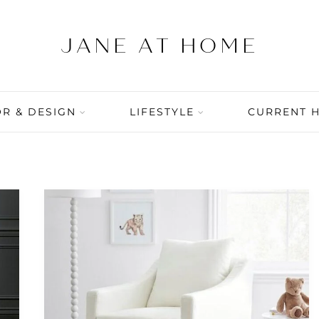
R & DESIGN
LIFESTYLE
CURRENT 