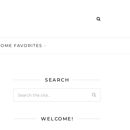
HOME FAVORITES
SEARCH
WELCOME!