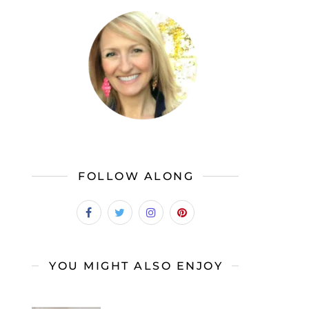
FOLLOW ALONG
YOU MIGHT ALSO ENJOY