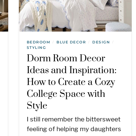
BEDROOM
BLUE DECOR
DESIGN
/
/
/
STYLING
Dorm Room Decor
Ideas and Inspiration:
How to Create a Cozy
College Space with
Style
I still remember the bittersweet
feeling of helping my daughters