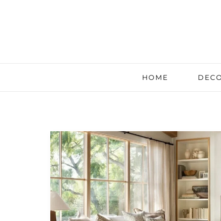
HOME
DECO