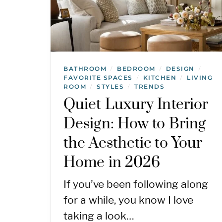
BATHROOM
BEDROOM
DESIGN
/
/
/
FAVORITE SPACES
KITCHEN
LIVING
/
/
ROOM
STYLES
TRENDS
/
/
Quiet Luxury Interior
Design: How to Bring
the Aesthetic to Your
Home in 2026
If you’ve been following along
for a while, you know I love
taking a look…