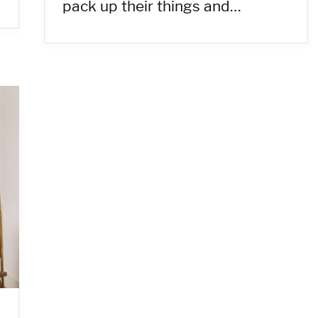
pack up their things and…