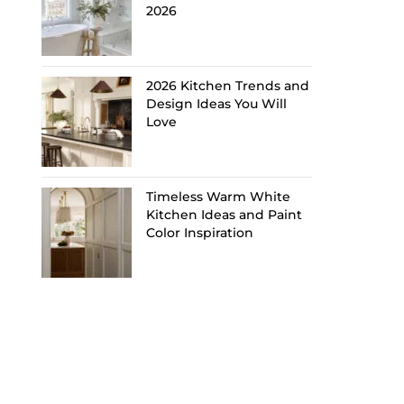
2026
2026 Kitchen Trends and
Design Ideas You Will
Love
Timeless Warm White
Kitchen Ideas and Paint
Color Inspiration