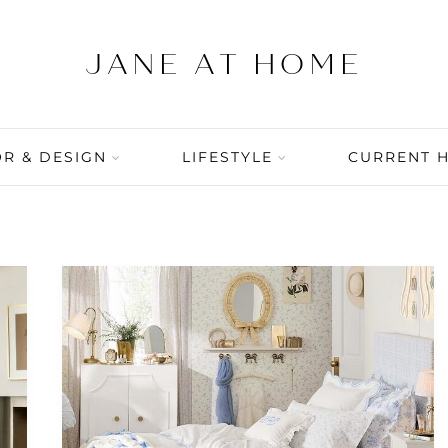
R & DESIGN
LIFESTYLE
CURRENT 