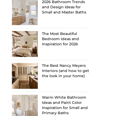
2026 Bathroom Trends
and Design Ideas for
Small and Master Baths
The Most Beautiful
Bedroom Ideas and
Inspiration for 2026
The Best Nancy Meyers
Interiors (and how to get
the look in your home)
Warm White Bathroom
Ideas and Paint Color
Inspiration for Small and
Primary Baths