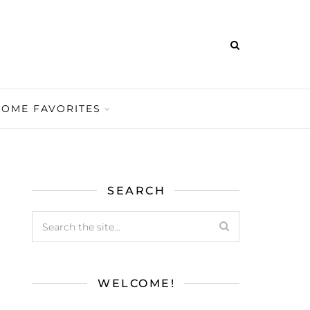
HOME FAVORITES
SEARCH
WELCOME!