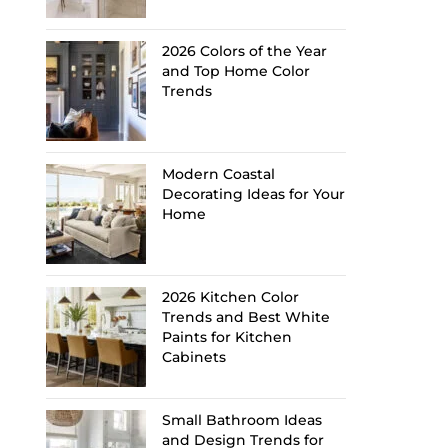
2026 Colors of the Year
and Top Home Color
Trends
Modern Coastal
Decorating Ideas for Your
Home
2026 Kitchen Color
Trends and Best White
Paints for Kitchen
Cabinets
Small Bathroom Ideas
and Design Trends for