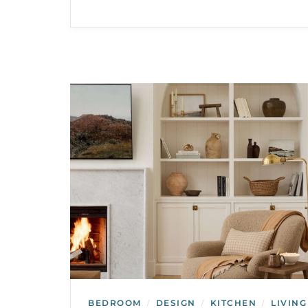
BEDROOM
DESIGN
KITCHEN
LIVING
/
/
/