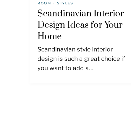
ROOM
STYLES
/
Scandinavian Interior
Design Ideas for Your
Home
Scandinavian style interior
design is such a great choice if
you want to add a…