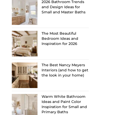
2026 Bathroom Trends
and Design Ideas for
Small and Master Baths
The Most Beautiful
Bedroom Ideas and
Inspiration for 2026
The Best Nancy Meyers
Interiors (and how to get
the look in your home)
Warm White Bathroom
Ideas and Paint Color
Inspiration for Small and
Primary Baths