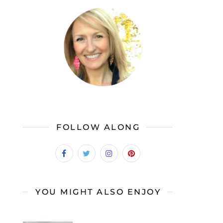
FOLLOW ALONG
YOU MIGHT ALSO ENJOY