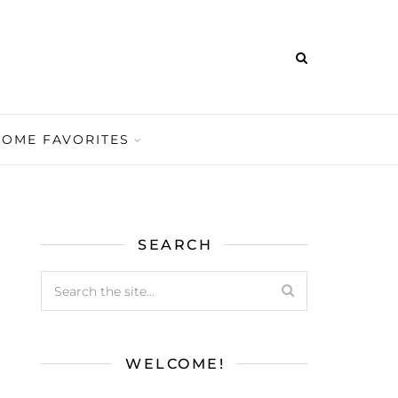
HOME FAVORITES
SEARCH
WELCOME!