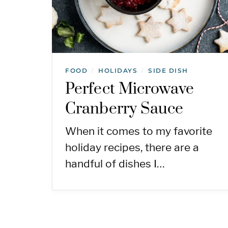
FOOD
HOLIDAYS
SIDE DISH
/
/
Perfect Microwave
Cranberry Sauce
When it comes to my favorite
holiday recipes, there are a
handful of dishes I…