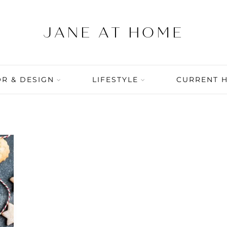
R & DESIGN
LIFESTYLE
CURRENT 