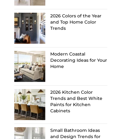
2026 Colors of the Year
and Top Home Color
Trends
Modern Coastal
Decorating Ideas for Your
Home
2026 Kitchen Color
Trends and Best White
Paints for Kitchen
Cabinets
Small Bathroom Ideas
and Design Trends for