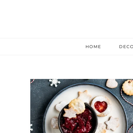
HOME
DECO