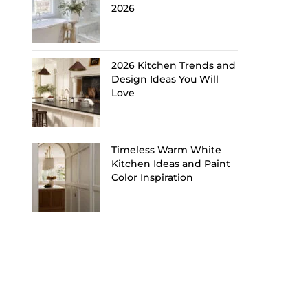
2026
2026 Kitchen Trends and
Design Ideas You Will
Love
Timeless Warm White
Kitchen Ideas and Paint
Color Inspiration