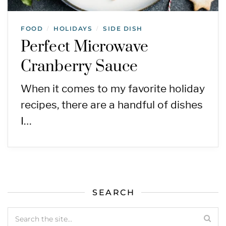
FOOD
HOLIDAYS
SIDE DISH
/
/
Perfect Microwave
Cranberry Sauce
When it comes to my favorite holiday
recipes, there are a handful of dishes
I…
SEARCH