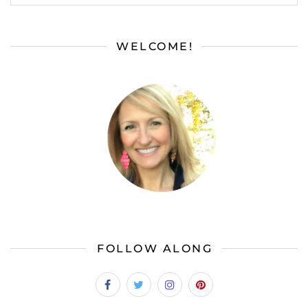
WELCOME!
FOLLOW ALONG