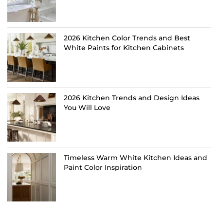
2026 Kitchen Color Trends and Best
White Paints for Kitchen Cabinets
2026 Kitchen Trends and Design Ideas
You Will Love
Timeless Warm White Kitchen Ideas and
Paint Color Inspiration