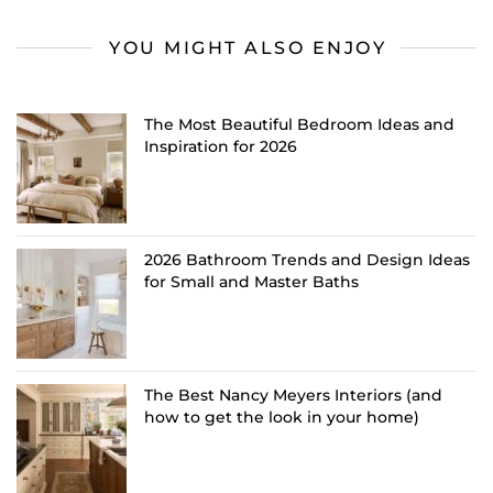
YOU MIGHT ALSO ENJOY
The Most Beautiful Bedroom Ideas and
Inspiration for 2026
2026 Bathroom Trends and Design Ideas
for Small and Master Baths
The Best Nancy Meyers Interiors (and
how to get the look in your home)