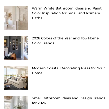
Warm White Bathroom Ideas and Paint
Color Inspiration for Small and Primary
Baths
2026 Colors of the Year and Top Home
Color Trends
Modern Coastal Decorating Ideas for Your
Home
Small Bathroom Ideas and Design Trends
for 2026