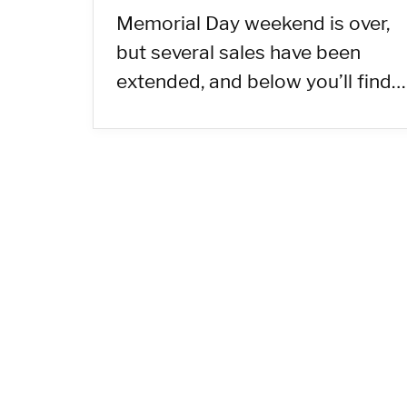
Memorial Day weekend is over,
but several sales have been
extended, and below you’ll find…