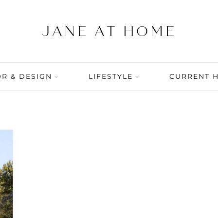
R & DESIGN
LIFESTYLE
CURRENT 