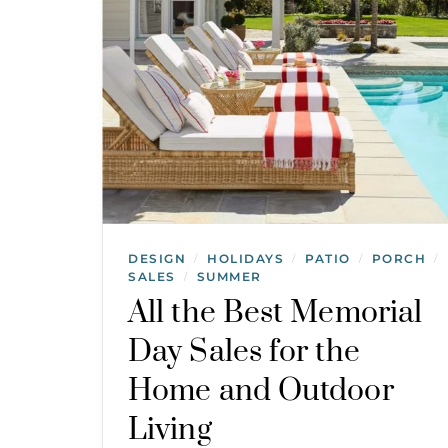
DESIGN
HOLIDAYS
PATIO
PORCH
/
/
/
/
SALES
SUMMER
/
All the Best Memorial
Day Sales for the
Home and Outdoor
Living