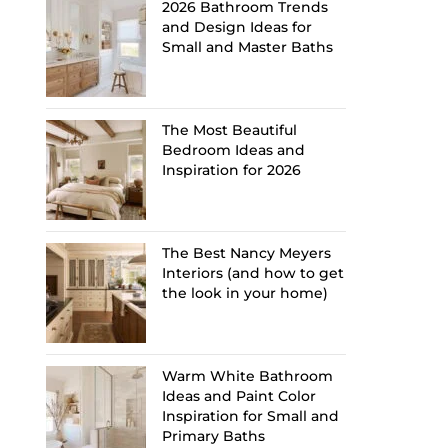
2026 Bathroom Trends
and Design Ideas for
Small and Master Baths
The Most Beautiful
Bedroom Ideas and
Inspiration for 2026
The Best Nancy Meyers
Interiors (and how to get
the look in your home)
Warm White Bathroom
Ideas and Paint Color
Inspiration for Small and
Primary Baths