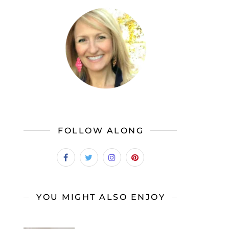
FOLLOW ALONG
YOU MIGHT ALSO ENJOY