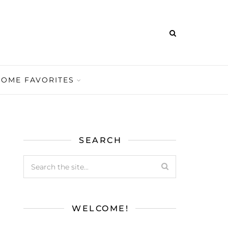
HOME FAVORITES
SEARCH
WELCOME!