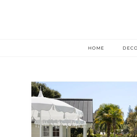
HOME
DECO