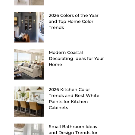
2026 Colors of the Year
and Top Home Color
Trends
Modern Coastal
Decorating Ideas for Your
Home
2026 Kitchen Color
Trends and Best White
Paints for Kitchen
Cabinets
Small Bathroom Ideas
and Design Trends for