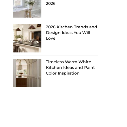
2026
2026 Kitchen Trends and
Design Ideas You Will
Love
Timeless Warm White
Kitchen Ideas and Paint
Color Inspiration